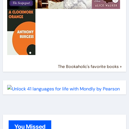
The Bookaholic's favorite books »
You Missed