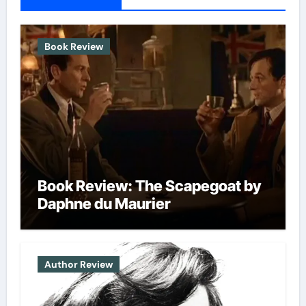
Book Review
Book Review: The Scapegoat by
Daphne du Maurier
Author Review