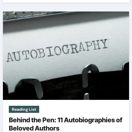
Reading List
Behind the Pen: 11 Autobiographies of
Beloved Authors