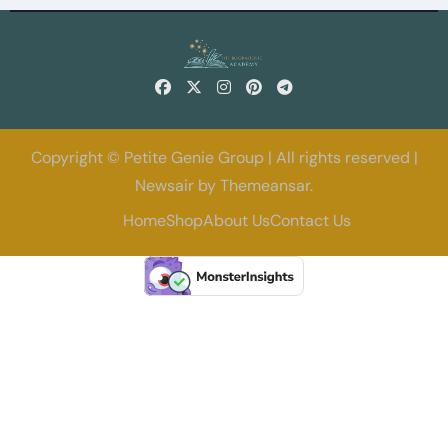
Copyright © Petite Genie Group | All rights reserved
|
Newsair
by
Themeansar
.
Home
Shop
About Us
Contact Us