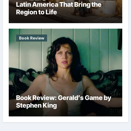
Latin America That Bring the
Region to Life
Book Review
Book Review: Gerald’s Game by
Stephen King