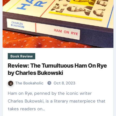
Book Review
Review: The Tumultuous Ham On Rye
by Charles Bukowski
The Bookaholic
Oct 8, 2023
Ham on Rye, penned by the iconic writer
Charles Bukowski, is a literary masterpiece that
takes readers on…