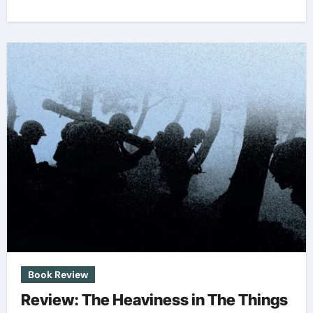
Book Review
Review: The Heaviness in The Things