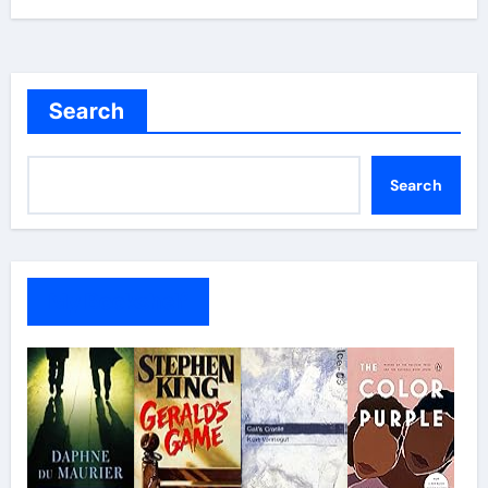
Search
Search
My Bookshelf