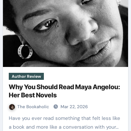
Author Review
Why You Should Read Maya Angelou:
Her Best Novels
The Bookaholic
Mar 22, 2026
Have you ever read something that felt less like
a book and more like a conversation with your…