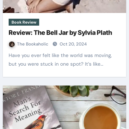
Book Review
Review: The Bell Jar by Sylvia Plath
The Bookaholic
Oct 20, 2024
Have you ever felt like the world was moving,
but you were stuck in one spot? It’s like…