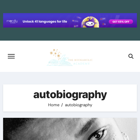
Skip
to
content
autobiography
Home
autobiography