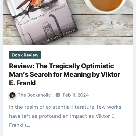
Book Review
Review: The Tragically Optimistic
Man’s Search for Meaning by Viktor
E. Frankl
The Bookaholic
Feb 11, 2024
In the realm of existential literature, few works
have left as profound an impact as Viktor E.
Frankl’s…