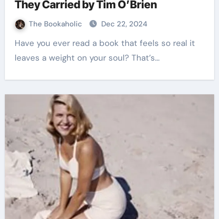
They Carried by Tim O’Brien
The Bookaholic
Dec 22, 2024
Have you ever read a book that feels so real it
leaves a weight on your soul? That’s…