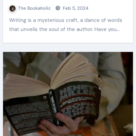
The Bookaholic
Feb 5, 2024
Writing is a mysterious craft, a dance of words
that unveils the soul of the author. Have you…