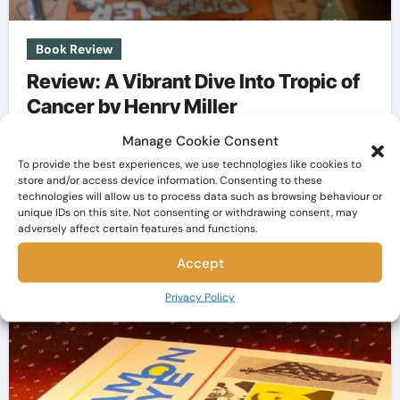
Book Review
Review: A Vibrant Dive Into Tropic of
Cancer by Henry Miller
Manage Cookie Consent
The Bookaholic
Nov 13, 2023
To provide the best experiences, we use technologies like cookies to
Embarking on a literary journey often feels akin
store and/or access device information. Consenting to these
technologies will allow us to process data such as browsing behaviour or
to setting sail into uncharted waters, and Tropic
unique IDs on this site. Not consenting or withdrawing consent, may
of Cancer…
adversely affect certain features and functions.
Accept
Privacy Policy