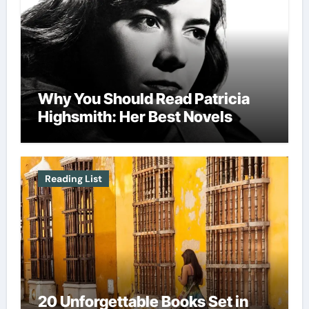
Why You Should Read Patricia
Highsmith: Her Best Novels
Reading List
20 Unforgettable Books Set in