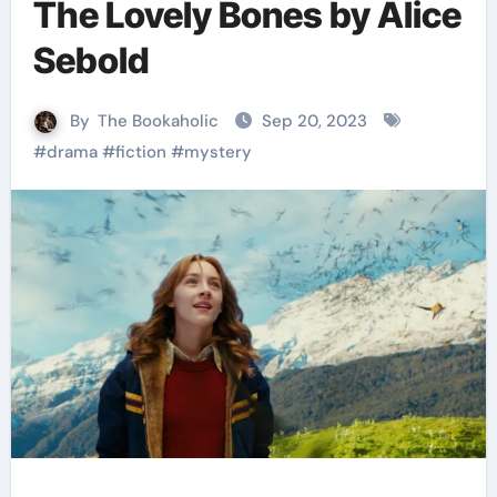
The Lovely Bones by Alice
Sebold
By
The Bookaholic
Sep 20, 2023
#
drama
#
fiction
#
mystery