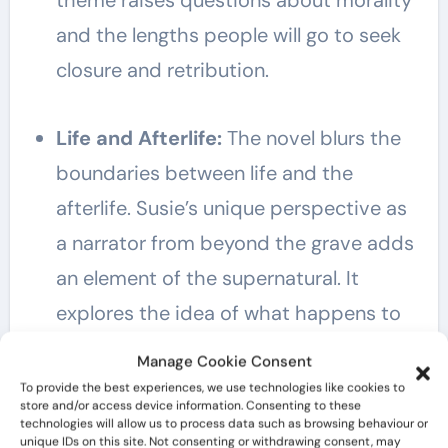
theme raises questions about morality
and the lengths people will go to seek
closure and retribution.
Life and Afterlife:
The novel blurs the
boundaries between life and the
afterlife. Susie’s unique perspective as
a narrator from beyond the grave adds
an element of the supernatural. It
explores the idea of what happens to
the soul after death and the notion of
Manage Cookie Consent
unfinished business in the living world.
To provide the best experiences, we use technologies like cookies to
store and/or access device information. Consenting to these
technologies will allow us to process data such as browsing behaviour or
unique IDs on this site. Not consenting or withdrawing consent, may