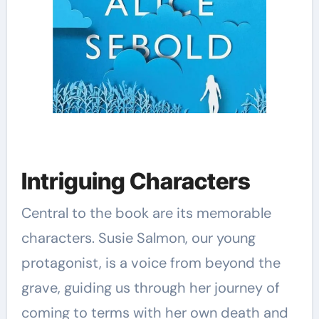
Intriguing Characters
Central to the book are its memorable
characters. Susie Salmon, our young
protagonist, is a voice from beyond the
grave, guiding us through her journey of
coming to terms with her own death and