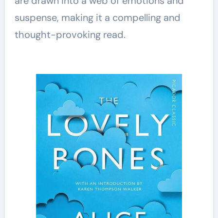
are drawn into a web of emotions and
suspense, making it a compelling and
thought-provoking read.