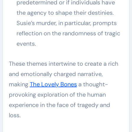
predetermined or if individuals have
the agency to shape their destinies.
Susie’s murder, in particular, prompts
reflection on the randomness of tragic
events.
These themes intertwine to create a rich
and emotionally charged narrative,
making
The Lovely Bones
a thought-
provoking exploration of the human
experience in the face of tragedy and
loss.