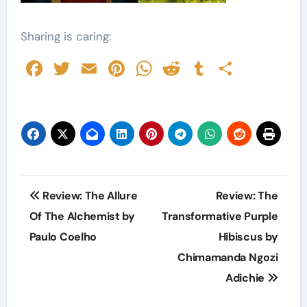
Sharing is caring:
Facebook
Twitter
Email
Pinterest
WhatsApp
Reddit
Tumblr
Share
Post
Review: The Allure
Review: The
navigation
Of The Alchemist by
Transformative Purple
Paulo Coelho
Hibiscus by
Chimamanda Ngozi
Adichie