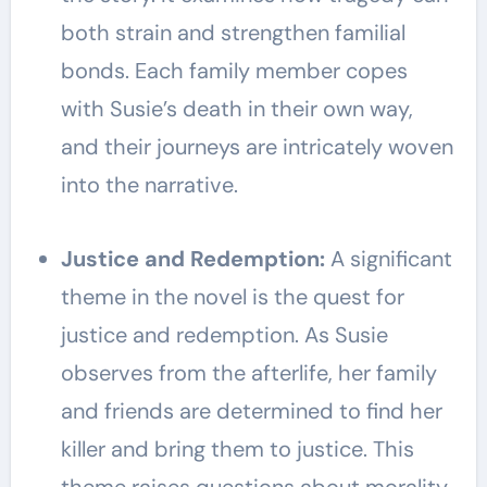
both strain and strengthen familial
bonds. Each family member copes
with Susie’s death in their own way,
and their journeys are intricately woven
into the narrative.
Justice and Redemption:
A significant
theme in the novel is the quest for
justice and redemption. As Susie
observes from the afterlife, her family
and friends are determined to find her
killer and bring them to justice. This