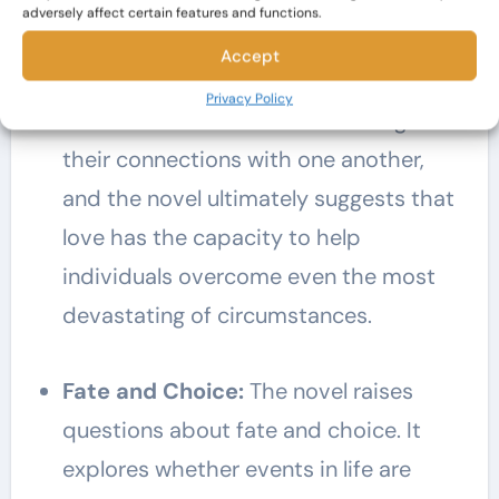
Love and Healing:
Amidst the tragedy
adversely affect certain features and functions.
and loss,
The Lovely Bones
also
Accept
portrays the power of love and healing.
Privacy Policy
Characters find solace and strength in
their connections with one another,
and the novel ultimately suggests that
love has the capacity to help
individuals overcome even the most
devastating of circumstances.
Fate and Choice:
The novel raises
questions about fate and choice. It
explores whether events in life are