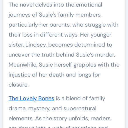
The novel delves into the emotional
journeys of Susie’s family members,
particularly her parents, who struggle with
their loss in different ways. Her younger
sister, Lindsey, becomes determined to
uncover the truth behind Susie’s murder.
Meanwhile, Susie herself grapples with the
injustice of her death and longs for
closure.
The Lovely Bones
is a blend of family
drama, mystery, and supernatural
elements. As the story unfolds, readers