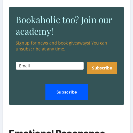
Bookaholic too? Join our
academy!
Signup for news and book giveaways! You can
unsubscribe at any time.
Subscribe
Subscribe