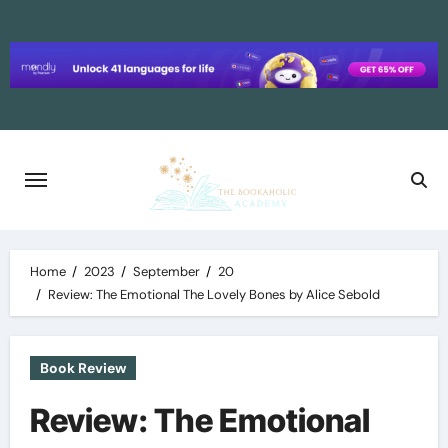
Skip
to
content
Home
2023
September
20
Review: The Emotional The Lovely Bones by Alice Sebold
Book Review
Review: The Emotional