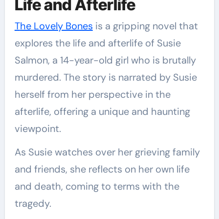
Life and Afterlife
The Lovely Bones
is a gripping novel that
explores the life and afterlife of Susie
Salmon, a 14-year-old girl who is brutally
murdered. The story is narrated by Susie
herself from her perspective in the
afterlife, offering a unique and haunting
viewpoint.
As Susie watches over her grieving family
and friends, she reflects on her own life
and death, coming to terms with the
tragedy.