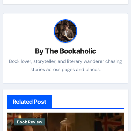
By
The Bookaholic
Book lover, storyteller, and literary wanderer chasing
stories across pages and places.
Related Post
Book Review