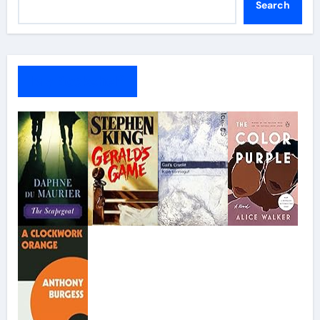
Search
My Bookshelf