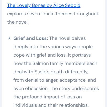
The Lovely Bones by Alice Sebold
explores several main themes throughout
the novel:
Grief and Loss:
The novel delves
deeply into the various ways people
cope with grief and loss. It portrays
how the Salmon family members each
deal with Susie’s death differently,
from denial to anger, acceptance, and
even obsession. The story underscores
the profound impact of loss on
individuals and their relationships.