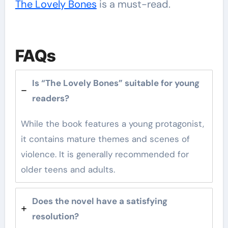
The Lovely Bones
is a must-read.
FAQs
Is “The Lovely Bones” suitable for young
readers?
While the book features a young protagonist,
it contains mature themes and scenes of
violence. It is generally recommended for
older teens and adults.
Does the novel have a satisfying
resolution?