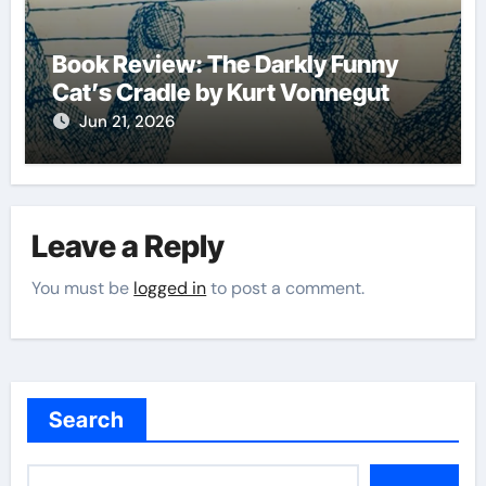
Book Review: The Darkly Funny
Cat’s Cradle by Kurt Vonnegut
Jun 21, 2026
Leave a Reply
You must be
logged in
to post a comment.
Search