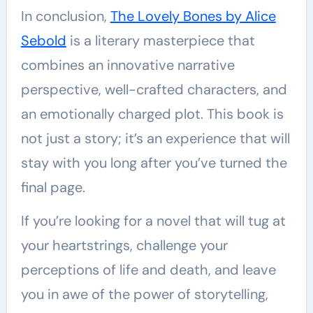
In conclusion,
The Lovely Bones by Alice
Sebold
is a literary masterpiece that
combines an innovative narrative
perspective, well-crafted characters, and
an emotionally charged plot. This book is
not just a story; it’s an experience that will
stay with you long after you’ve turned the
final page.
If you’re looking for a novel that will tug at
your heartstrings, challenge your
perceptions of life and death, and leave
you in awe of the power of storytelling,