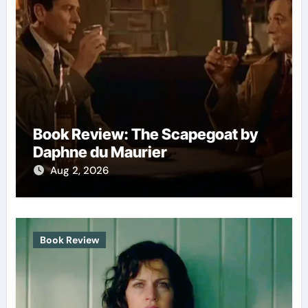
Book Review: The Scapegoat by
Daphne du Maurier
Aug 2, 2026
Book Review