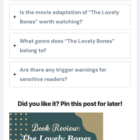
Is the movie adaptation of “The Lovely
Bones” worth watching?
What genre does “The Lovely Bones”
belong to?
Are there any trigger warnings for
sensitive readers?
Did you like it? Pin this post for later!