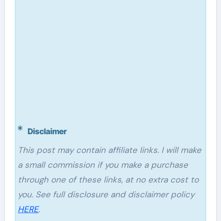
Disclaimer
This post may contain affiliate links. I will make
a small commission if you make a purchase
through one of these links, at no extra cost to
you. See full disclosure and disclaimer policy
HERE
.