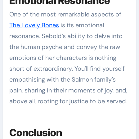
Emotional Resonance
One of the most remarkable aspects of
The Lovely Bones
is its emotional
resonance. Sebold’s ability to delve into
the human psyche and convey the raw
emotions of her characters is nothing
short of extraordinary. You’ll find yourself
empathising with the Salmon family’s
pain, sharing in their moments of joy, and,
above all, rooting for justice to be served.
Conclusion