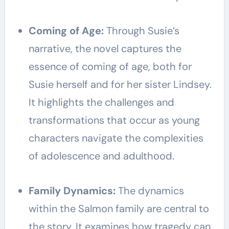
Coming of Age:
Through Susie’s
narrative, the novel captures the
essence of coming of age, both for
Susie herself and for her sister Lindsey.
It highlights the challenges and
transformations that occur as young
characters navigate the complexities
of adolescence and adulthood.
Family Dynamics:
The dynamics
within the Salmon family are central to
the story. It examines how tragedy can