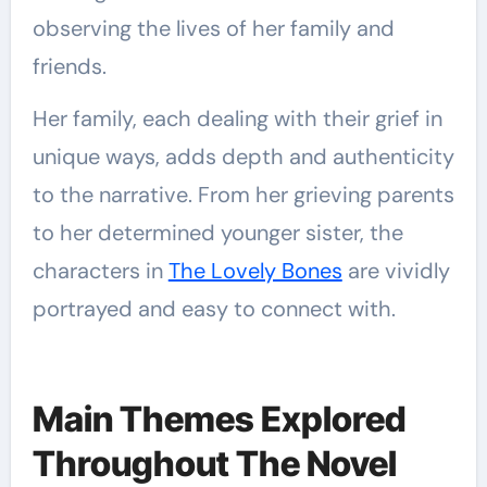
observing the lives of her family and
friends.
Her family, each dealing with their grief in
unique ways, adds depth and authenticity
to the narrative. From her grieving parents
to her determined younger sister, the
characters in
The Lovely Bones
are vividly
portrayed and easy to connect with.
Main Themes Explored
Throughout The Novel