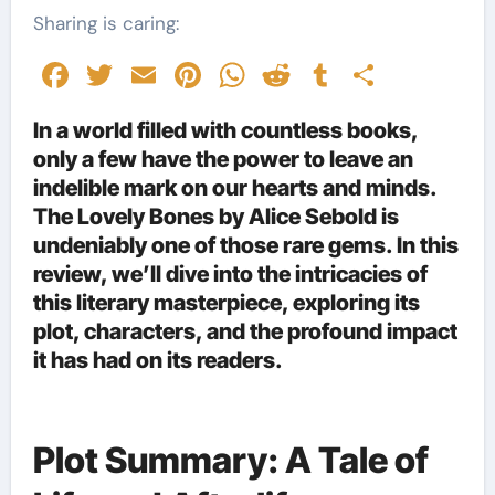
Sharing is caring:
Facebook
Twitter
Email
Pinterest
WhatsApp
Reddit
Tumblr
Share
In a world filled with countless books,
only a few have the power to leave an
indelible mark on our hearts and minds.
The Lovely Bones by Alice Sebold is
undeniably one of those rare gems. In this
review, we’ll dive into the intricacies of
this literary masterpiece, exploring its
plot, characters, and the profound impact
it has had on its readers.
Plot Summary: A Tale of