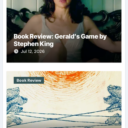
Book Review: Gerald’s Game by
Stephen King
Jul 12, 2026
Book Review