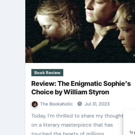
Book Review
Review: The Enigmatic Sophie’s
Choice by William Styron
The Bookaholic
Jul 31, 2023
Today, I’m thrilled to share my thoughts
on a literary masterpiece that has
To 
touched the hearts of millions…