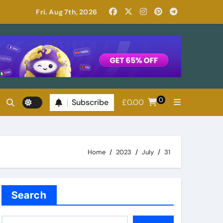
Read Patricia Highsmith: Her Best Novels
Fri. Aug 7th, 2026
0
Subscribe
£
0.00
Home
2023
July
31
Search