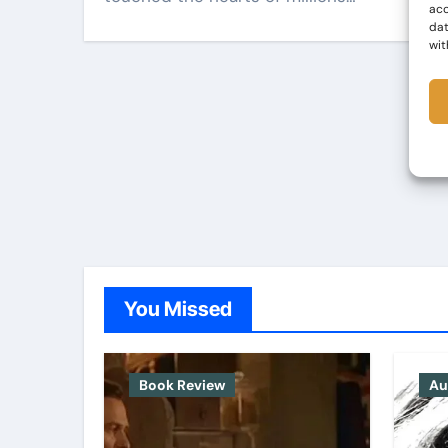
acc
dat
wit
You Missed
Book Review
Au