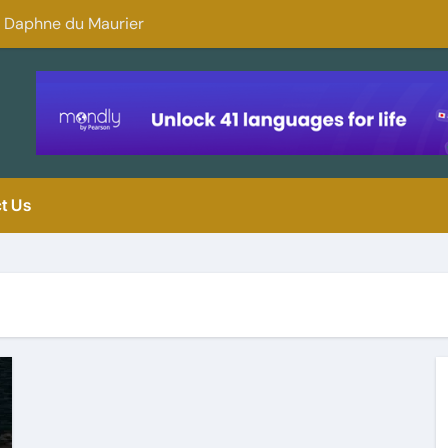
y Daphne du Maurier
Why You Should 
t Us