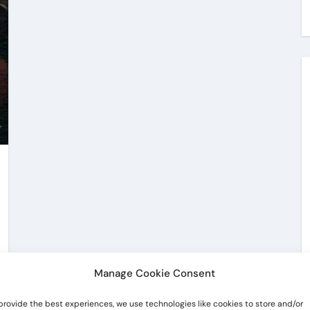
Manage Cookie Consent
provide the best experiences, we use technologies like cookies to store and/or