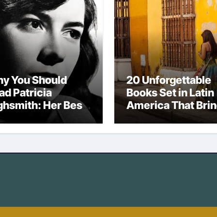
y You Should
20 Unforgettable
ad Patricia
Books Set in Latin
ghsmith: Her Best
America That Bri
vels
the Region to Life