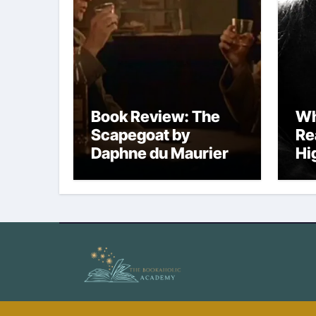
Book Review: The
Wh
Scapegoat by
Re
Daphne du Maurier
Hi
No