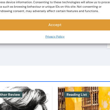
ess device information. Consenting to these technologies will allow us to proce
a such as browsing behaviour or unique IDs on this site. Not consenting or
hdrawing consent, may adversely affect certain features and functions.
Accept
Privacy Policy
thor Review
Reading List