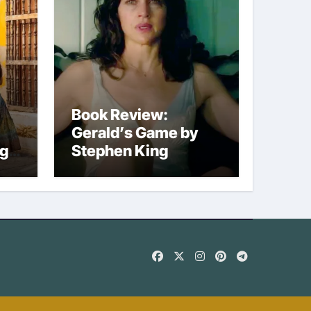
Book Review:
Gerald’s Game by
ng
Stephen King