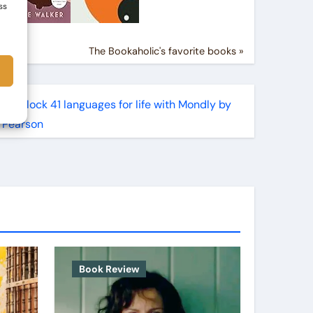
ss
The Bookaholic's favorite books »
Book Review