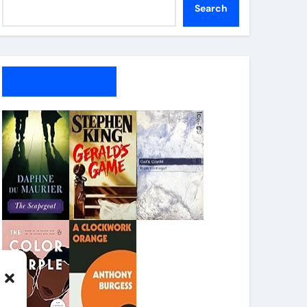
Search
My Bookshelf