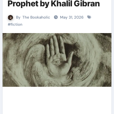
Prophet by Khalil Gibran
By
The Bookaholic
May 31, 2026
#
fiction