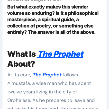
But what exactly makes this slender
volume so enduring? Is it a philosophical
masterpiece, a spiritual guide, a
collection of poetry, or something else
entirely? The answer is all of the above.
What Is
The Prophet
About?
At its core,
The Prophet
follows
Almustafa, a wise man who has spent
twelve years living in the city of
Orphalese. As he prepares to leave and
return to his homeland, the townspeople