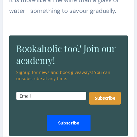
water—something to savour gradually.
Bookaholic too? Join our
academy!
Signup for news and book giveaways! You can
unsubscribe at any time.
Subscribe
Subscribe