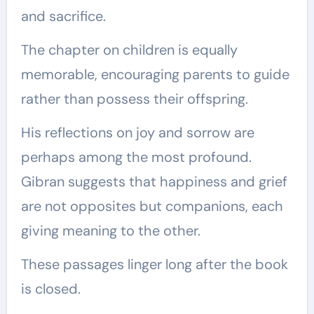
and sacrifice.
The chapter on children is equally
memorable, encouraging parents to guide
rather than possess their offspring.
His reflections on joy and sorrow are
perhaps among the most profound.
Gibran suggests that happiness and grief
are not opposites but companions, each
giving meaning to the other.
These passages linger long after the book
is closed.