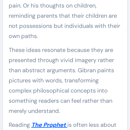
pain. Or his thoughts on children,
reminding parents that their children are
not possessions but individuals with their
own paths.
These ideas resonate because they are
presented through vivid imagery rather
than abstract arguments. Gibran paints
pictures with words, transforming
complex philosophical concepts into
something readers can feel rather than
merely understand.
Reading
The Prophet
is often less about