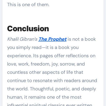
This is one of them.
Conclusion
Khalil Gibran’s
The Prophet
is not a book
you simply read—it is a book you
experience. Its pages offer reflections on
love, work, freedom, joy, sorrow, and
countless other aspects of life that
continue to resonate with readers around
the world. Thoughtful, poetic, and deeply
human, it remains one of the most
influential spiritual classics ever written.