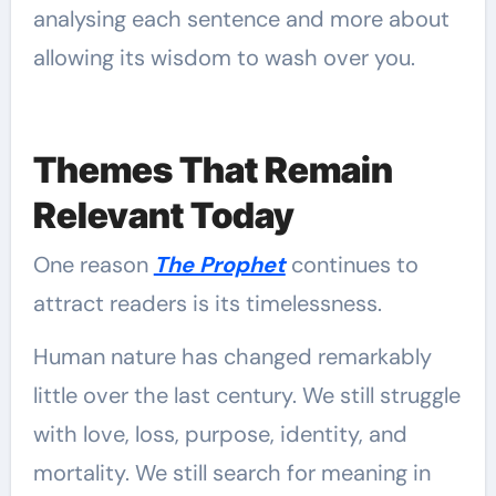
analysing each sentence and more about
allowing its wisdom to wash over you.
Themes That Remain
Relevant Today
One reason
The Prophet
continues to
attract readers is its timelessness.
Human nature has changed remarkably
little over the last century. We still struggle
with love, loss, purpose, identity, and
mortality. We still search for meaning in