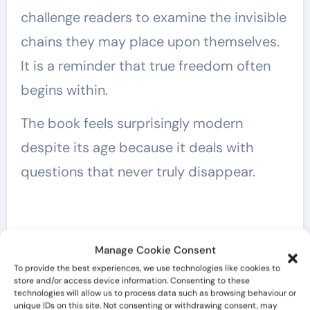
challenge readers to examine the invisible
chains they may place upon themselves.
It is a reminder that true freedom often
begins within.
The book feels surprisingly modern
despite its age because it deals with
questions that never truly disappear.
Manage Cookie Consent
To provide the best experiences, we use technologies like cookies to
store and/or access device information. Consenting to these
technologies will allow us to process data such as browsing behaviour or
unique IDs on this site. Not consenting or withdrawing consent, may