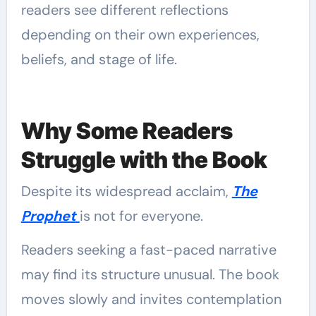
readers see different reflections
depending on their own experiences,
beliefs, and stage of life.
Why Some Readers
Struggle with the Book
Despite its widespread acclaim,
The
Prophet
is not for everyone.
Readers seeking a fast-paced narrative
may find its structure unusual. The book
moves slowly and invites contemplation