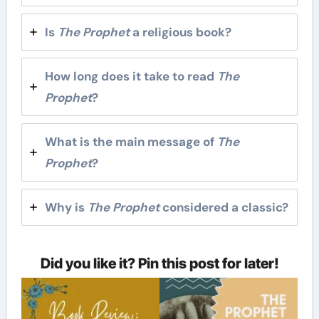
Is
The Prophet
a religious book?
How long does it take to read
The
Prophet
?
What is the main message of
The
Prophet
?
Why is
The Prophet
considered a classic?
Did you like it? Pin this post for later!