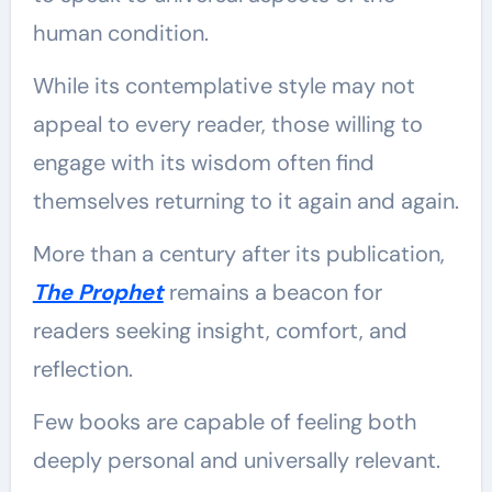
human condition.
While its contemplative style may not
appeal to every reader, those willing to
engage with its wisdom often find
themselves returning to it again and again.
More than a century after its publication,
The Prophet
remains a beacon for
readers seeking insight, comfort, and
reflection.
Few books are capable of feeling both
deeply personal and universally relevant.