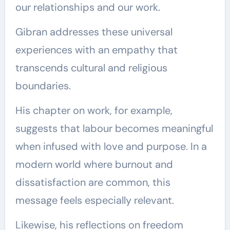
our relationships and our work.
Gibran addresses these universal
experiences with an empathy that
transcends cultural and religious
boundaries.
His chapter on work, for example,
suggests that labour becomes meaningful
when infused with love and purpose. In a
modern world where burnout and
dissatisfaction are common, this
message feels especially relevant.
Likewise, his reflections on freedom