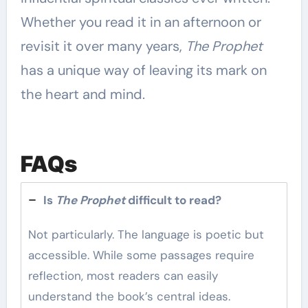
Whether you read it in an afternoon or
revisit it over many years,
The Prophet
has a unique way of leaving its mark on
the heart and mind.
FAQs
Is
The Prophet
difficult to read?
Not particularly. The language is poetic but
accessible. While some passages require
reflection, most readers can easily
understand the book’s central ideas.