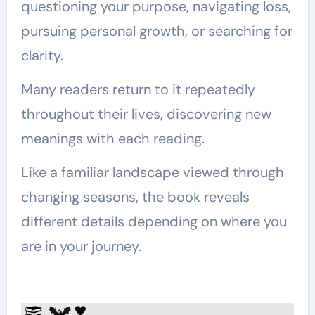
questioning your purpose, navigating loss,
pursuing personal growth, or searching for
clarity.
Many readers return to it repeatedly
throughout their lives, discovering new
meanings with each reading.
Like a familiar landscape viewed through
changing seasons, the book reveals
different details depending on where you
are in your journey.