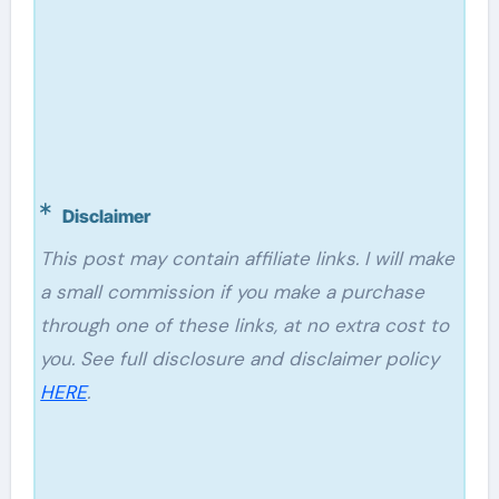
Disclaimer
This post may contain affiliate links. I will make
a small commission if you make a purchase
through one of these links, at no extra cost to
you. See full disclosure and disclaimer policy
HERE
.