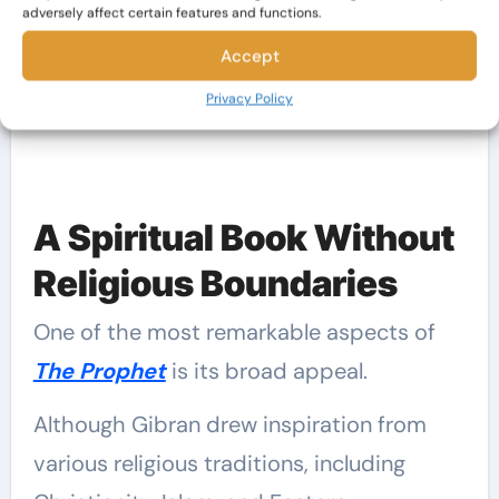
RELATED:
adversely affect certain features and functions.
Why You Should Read Khalil Gibran:
Accept
His Best Novels
Privacy Policy
A Spiritual Book Without
Religious Boundaries
One of the most remarkable aspects of
The Prophet
is its broad appeal.
Although Gibran drew inspiration from
various religious traditions, including