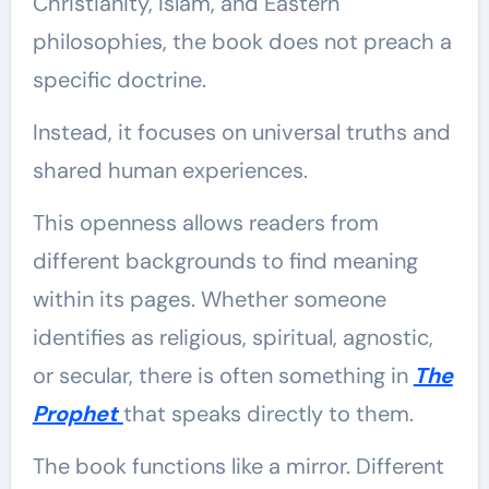
Christianity, Islam, and Eastern
philosophies, the book does not preach a
specific doctrine.
Instead, it focuses on universal truths and
shared human experiences.
This openness allows readers from
different backgrounds to find meaning
within its pages. Whether someone
identifies as religious, spiritual, agnostic,
or secular, there is often something in
The
Prophet
that speaks directly to them.
The book functions like a mirror. Different