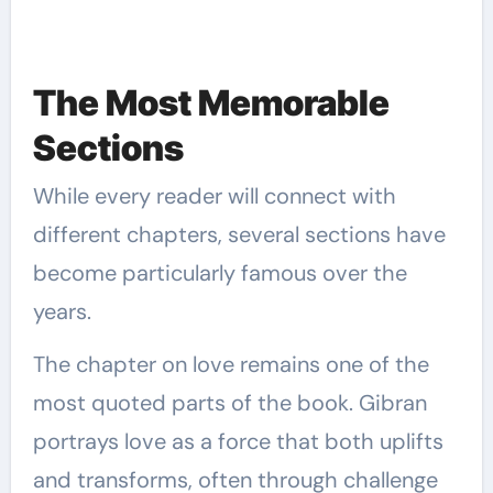
The Most Memorable
Sections
While every reader will connect with
different chapters, several sections have
become particularly famous over the
years.
The chapter on love remains one of the
most quoted parts of the book. Gibran
portrays love as a force that both uplifts
and transforms, often through challenge