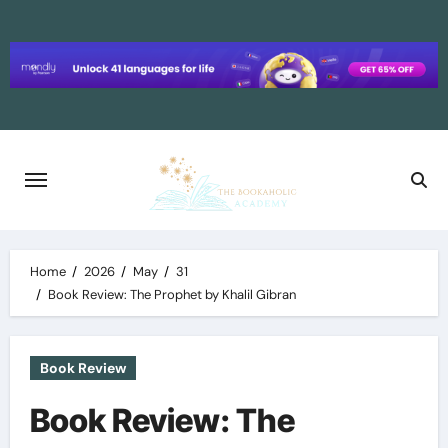
Skip
to
content
Home
2026
May
31
Book Review: The Prophet by Khalil Gibran
Book Review
Book Review: The