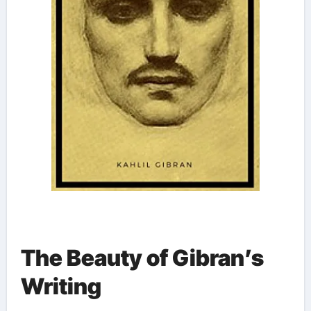
The Beauty of Gibran’s
Writing