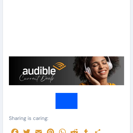
Sharing is caring:
Facebook
Twitter
Email
Pinterest
WhatsApp
Reddit
Tumblr
Share