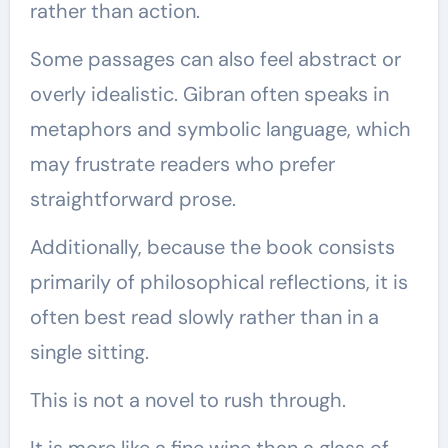
rather than action.
Some passages can also feel abstract or
overly idealistic. Gibran often speaks in
metaphors and symbolic language, which
may frustrate readers who prefer
straightforward prose.
Additionally, because the book consists
primarily of philosophical reflections, it is
often best read slowly rather than in a
single sitting.
This is not a novel to rush through.
It is more like a fine wine than a glass of