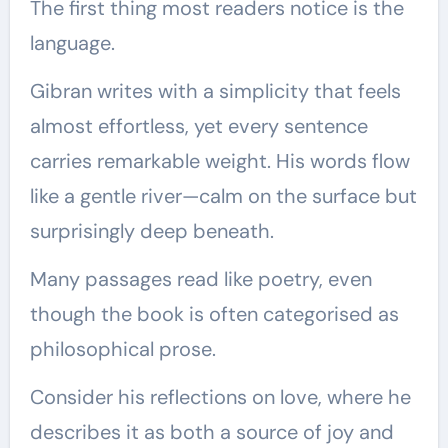
The first thing most readers notice is the
language.
Gibran writes with a simplicity that feels
almost effortless, yet every sentence
carries remarkable weight. His words flow
like a gentle river—calm on the surface but
surprisingly deep beneath.
Many passages read like poetry, even
though the book is often categorised as
philosophical prose.
Consider his reflections on love, where he
describes it as both a source of joy and