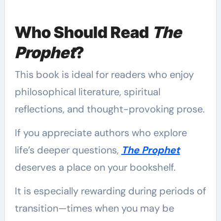
Who Should Read
The
Prophet
?
This book is ideal for readers who enjoy
philosophical literature, spiritual
reflections, and thought-provoking prose.
If you appreciate authors who explore
life’s deeper questions,
The Prophet
deserves a place on your bookshelf.
It is especially rewarding during periods of
transition—times when you may be