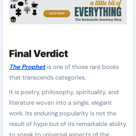
Final Verdict
The Prophet
is one of those rare books
that transcends categories.
It is poetry, philosophy, spirituality, and
literature woven into a single, elegant
work. Its enduring popularity is not the
result of hype but of its remarkable ability
to speak to universal aspects of the