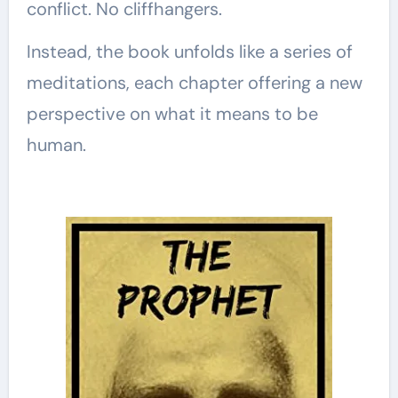
conflict. No cliffhangers.
Instead, the book unfolds like a series of
meditations, each chapter offering a new
perspective on what it means to be
human.