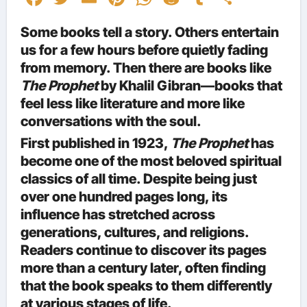
Some books tell a story. Others entertain
us for a few hours before quietly fading
from memory. Then there are books like
The Prophet
by Khalil Gibran—books that
feel less like literature and more like
conversations with the soul.
First published in 1923,
The Prophet
has
become one of the most beloved spiritual
classics of all time. Despite being just
over one hundred pages long, its
influence has stretched across
generations, cultures, and religions.
Readers continue to discover its pages
more than a century later, often finding
that the book speaks to them differently
at various stages of life.