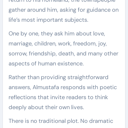
gather around him, asking for guidance on
life’s most important subjects.
One by one, they ask him about love,
marriage, children, work, freedom, joy,
sorrow, friendship, death, and many other
aspects of human existence.
Rather than providing straightforward
answers, Almustafa responds with poetic
reflections that invite readers to think
deeply about their own lives.
There is no traditional plot. No dramatic