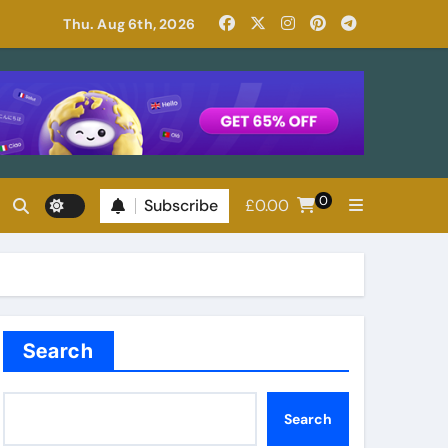
Read Patricia Highsmith: Her Best Novels
Thu. Aug 6th, 2026
0
Subscribe
£
0.00
Search
Search