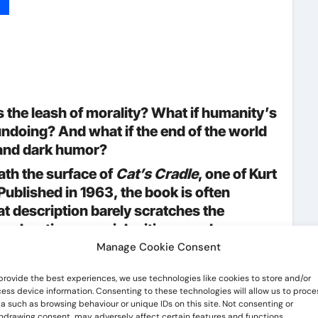
p
lr
hare
he leash of morality? What if humanity’s
ndoing? And what if the end of the world
, and dark humor?
ath the surface of
Cat’s Cradle
, one of Kurt
ublished in 1963, the book is often
at description barely scratches the
 exploration, a social critique, and an
Manage Cookie Consent
ation,
Cat’s Cradle
remains startlingly
provide the best experiences, we use technologies like cookies to store and/or
ogical advancement, misinformation, and
ess device information. Consenting to these technologies will allow us to proce
a such as browsing behaviour or unique IDs on this site. Not consenting or
ings feel less like fiction and more like
hdrawing consent, may adversely affect certain features and functions.