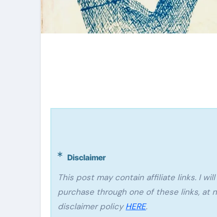
Disclaimer
This post may contain affiliate links. I will make a small commission if you make a
purchase through one of these links, at n
disclaimer policy
HERE
.