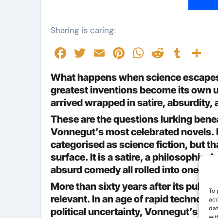
Sharing is caring:
Facebook
Twitter
Email
Pinterest
WhatsAp
Reddit
Tumb
S
What happens when science escapes t
greatest inventions become its own u
arrived wrapped in satire, absurdity
These are the questions lurking bene
Vonnegut’s most celebrated novels. P
categorised as science fiction, but th
surface. It is a satire, a philosophical
absurd comedy all rolled into one.
More than sixty years after its public
To 
relevant. In an age of rapid technol
acc
dat
political uncertainty, Vonnegut’s warn
wit