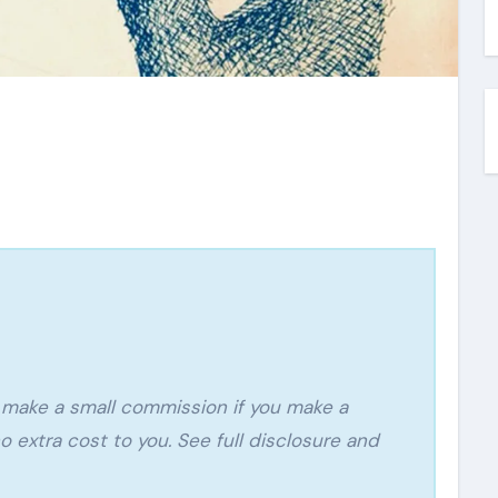
o extra cost to you. See full disclosure and