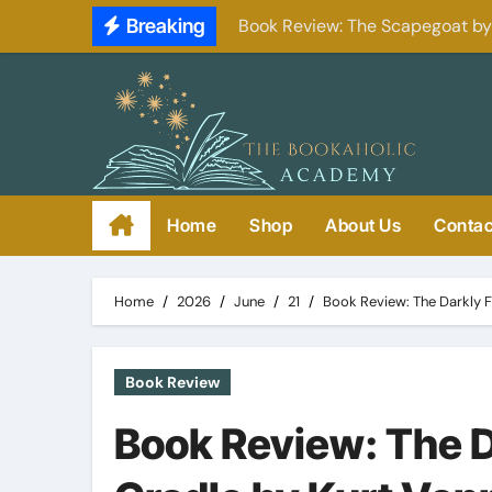
Skip
Breaking
Book Review: The Scapegoat b
to
content
Home
Shop
About Us
Contac
Home
2026
June
21
Book Review: The Darkly F
Book Review
Book Review: The D