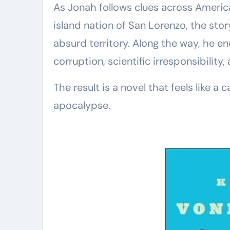
As Jonah follows clues across America
island nation of San Lorenzo, the story
absurd territory. Along the way, he en
corruption, scientific irresponsibility
The result is a novel that feels like a
apocalypse.