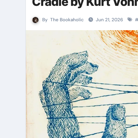
Cradle by Kurt Von
By
The Bookaholic
Jun 21, 2026