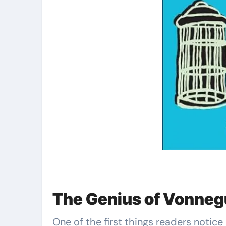
The Genius of Vonnegu
One of the first things readers notic