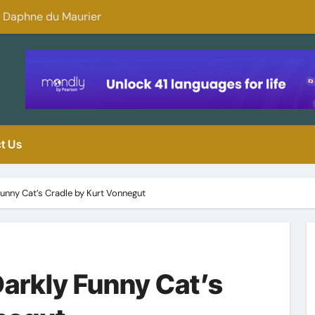
y Daphne du Maurier
Why You Should 
t Us
unny Cat’s Cradle by Kurt Vonnegut
arkly Funny Cat’s