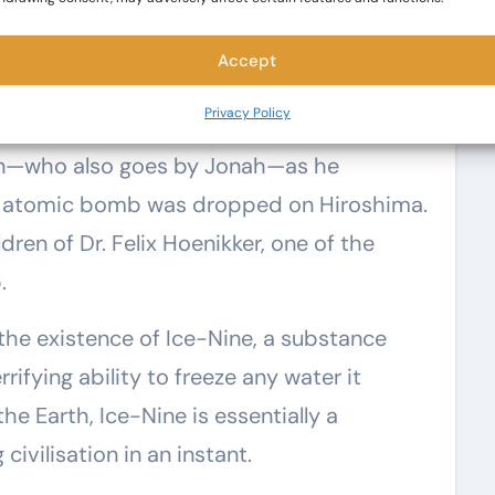
Accept
Privacy Policy
e atomic bomb was dropped on Hiroshima.
dren of Dr. Felix Hoenikker, one of the
.
the existence of Ice-Nine, a substance
rifying ability to freeze any water it
e Earth, Ice-Nine is essentially a
vilisation in an instant.