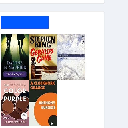
My Bookshelf