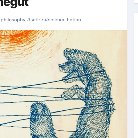
negut
#
philosophy
#
satire
#
science fiction