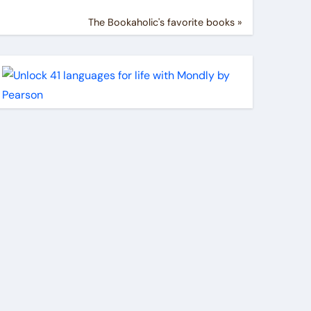
The Bookaholic's favorite books »