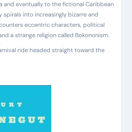
 and eventually to the fictional Caribbean
 spirals into increasingly bizarre and
counters eccentric characters, political
, and a strange religion called Bokononism.
 carnival ride headed straight toward the