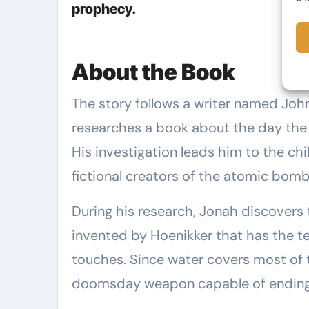
prophecy.
About the Book
The story follows a writer named John—who also goes by Jonah—as he
researches a book about the day th
His investigation leads him to the chil
fictional creators of the atomic bomb
During his research, Jonah discovers 
invented by Hoenikker that has the ter
touches. Since water covers most of th
doomsday weapon capable of ending ci