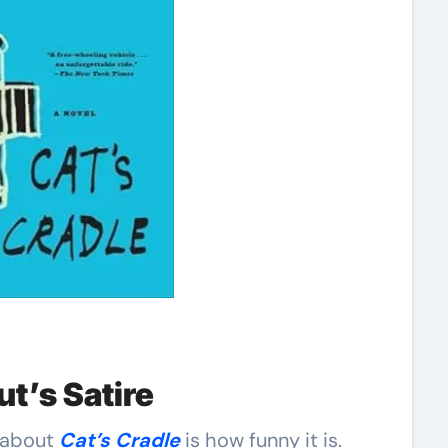
t’s Satire
e about
Cat’s Cradle
is how funny it is.