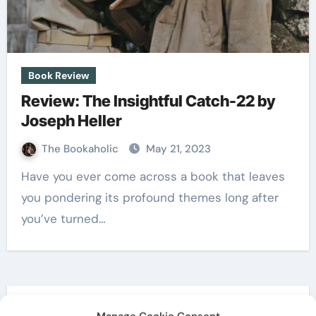
Book Review
Review: The Insightful Catch-22 by
Joseph Heller
The Bookaholic
May 21, 2023
Have you ever come across a book that leaves
you pondering its profound themes long after
you’ve turned…
Search