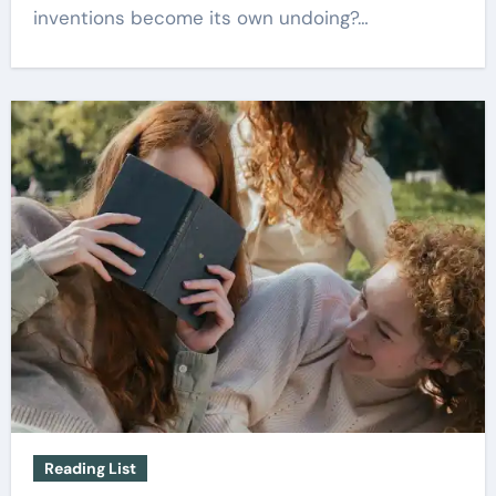
inventions become its own undoing?…
Reading List