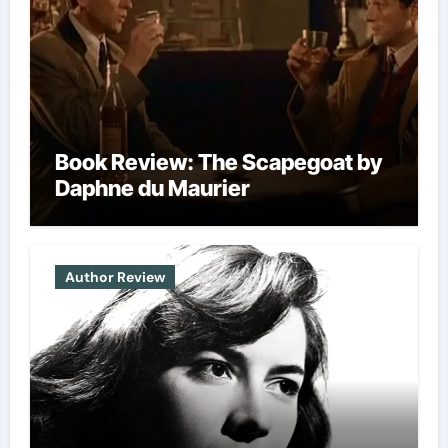
Book Review: The Scapegoat by
Daphne du Maurier
Author Review