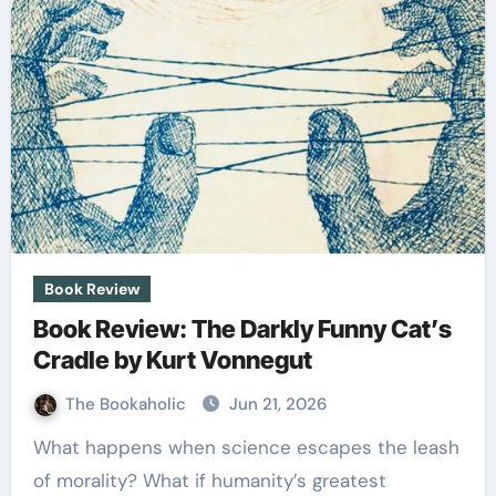
Book Review
Book Review: The Darkly Funny Cat’s
Cradle by Kurt Vonnegut
The Bookaholic
Jun 21, 2026
What happens when science escapes the leash
of morality? What if humanity’s greatest