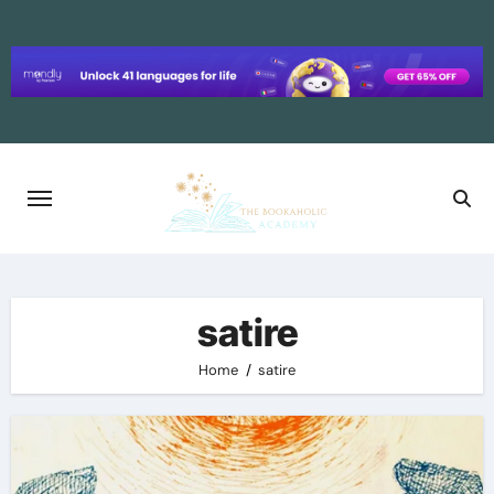
Skip
to
content
satire
Home
satire