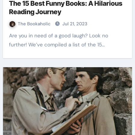
The 15 Best Funny Books: A Hilarious
Reading Journey
The Bookaholic
Jul 21, 2023
Are you in need of a good laugh? Look no
further! We’ve compiled a list of the 15…