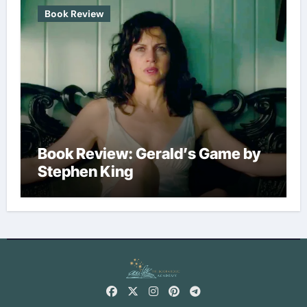
Book Review
Book Review: Gerald’s Game by
Stephen King