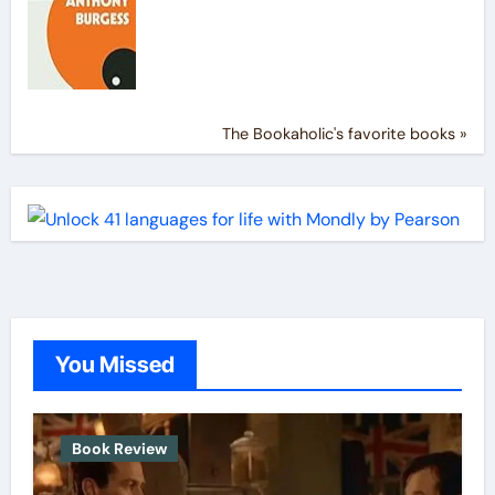
The Bookaholic's favorite books »
You Missed
Book Review