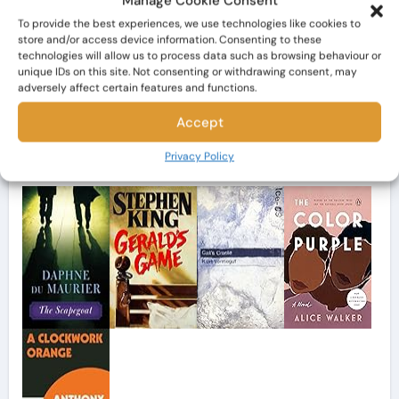
Manage Cookie Consent
To provide the best experiences, we use technologies like cookies to
store and/or access device information. Consenting to these
Search
technologies will allow us to process data such as browsing behaviour or
unique IDs on this site. Not consenting or withdrawing consent, may
adversely affect certain features and functions.
Accept
My Bookshelf
Privacy Policy