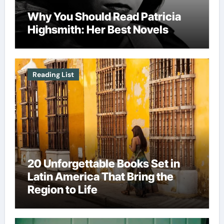
Why You Should Read Patricia
Highsmith: Her Best Novels
Reading List
20 Unforgettable Books Set in
Latin America That Bring the
Region to Life