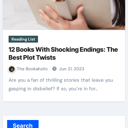
Reading List
12 Books With Shocking Endings: The
Best Plot Twists
The Bookaholic
Jun 21, 2023
Are you a fan of thrilling stories that leave you
gasping in disbelief? If so, you’re in for…
Search