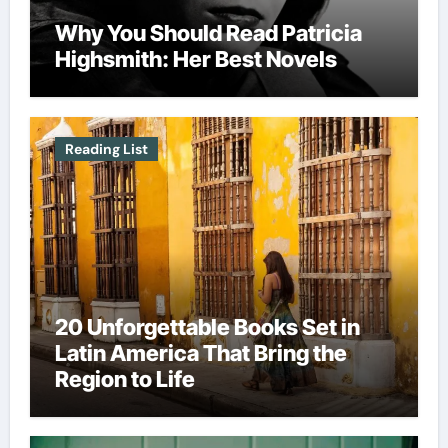
Why You Should Read Patricia
Highsmith: Her Best Novels
Reading List
20 Unforgettable Books Set in
Latin America That Bring the
Region to Life