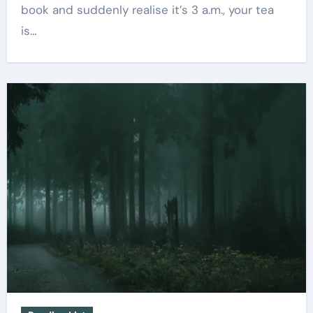
book and suddenly realise it’s 3 a.m., your tea
is…