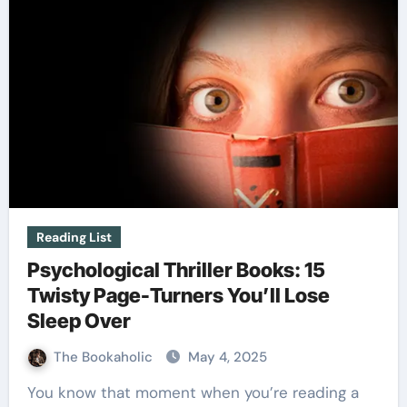
Reading List
Psychological Thriller Books: 15
Twisty Page-Turners You’ll Lose
Sleep Over
The Bookaholic
May 4, 2025
You know that moment when you’re reading a