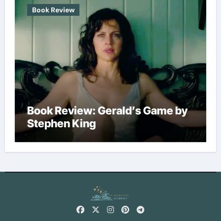
Book Review
Book Review: Gerald’s Game by
Stephen King