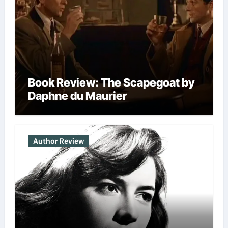
Book Review: The Scapegoat by
Daphne du Maurier
Author Review