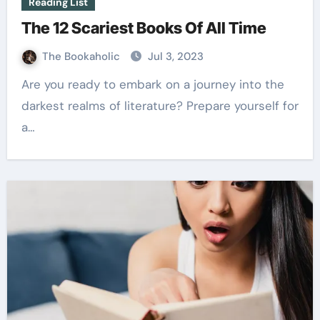
Reading List
The 12 Scariest Books Of All Time
The Bookaholic
Jul 3, 2023
Are you ready to embark on a journey into the
darkest realms of literature? Prepare yourself for
a…