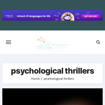
Skip
to
content
psychological thrillers
Home
psychological thrillers