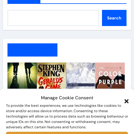
Search
My Bookshelf
Manage Cookie Consent
To provide the best experiences, we use technologies like cookies to
store and/or access device information. Consenting to these
technologies will allow us to process data such as browsing behaviour or
unique IDs on this site. Not consenting or withdrawing consent, may
adversely affect certain features and functions.