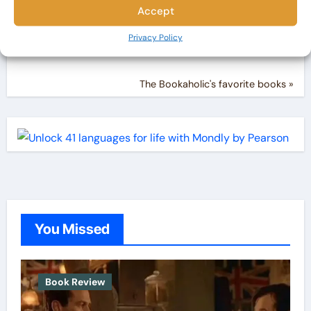
Accept
Privacy Policy
The Bookaholic's favorite books »
You Missed
Book Review