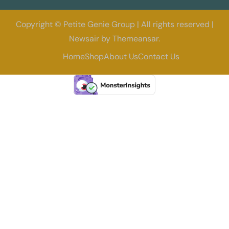
Copyright © Petite Genie Group | All rights reserved
|
Newsair
by
Themeansar
.
Home
Shop
About Us
Contact Us