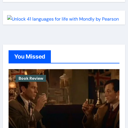
You Missed
Book Review