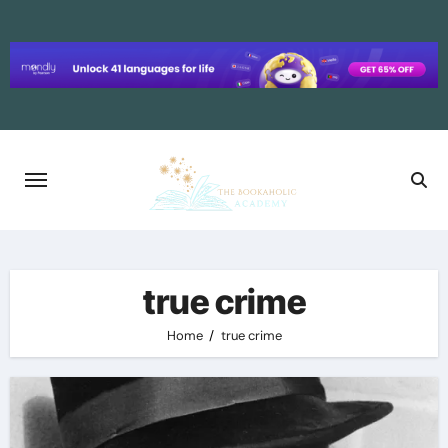
Skip
to
content
true crime
Home
true crime