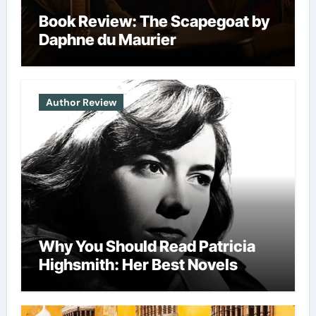
Book Review: The Scapegoat by
Daphne du Maurier
Author Review
Why You Should Read Patricia
Highsmith: Her Best Novels