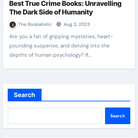
Best True Crime Books: Unravelling
The Dark Side of Humanity
The Bookaholic
Aug 3, 2023
Are you a fan of gripping mysteries, heart-
pounding suspense, and delving into the
depths of human psychology? If…
Search
Search