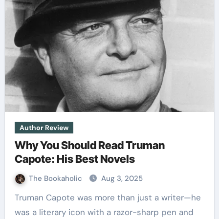
Author Review
Why You Should Read Truman
Capote: His Best Novels
The Bookaholic
Aug 3, 2025
Truman Capote was more than just a writer—he
was a literary icon with a razor-sharp pen and