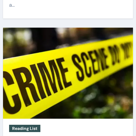
a…
Reading List