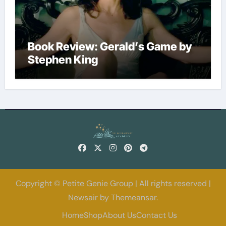
Book Review: Gerald’s Game by
Stephen King
Copyright © Petite Genie Group | All rights reserved
|
Newsair
by
Themeansar
.
Home
Shop
About Us
Contact Us