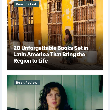
Reading List
20 Unforgettable Books Set in
Latin America That Bring the
Region to Life
Book Review