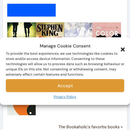
My Bookshelf
Manage Cookie Consent
To provide the best experiences, we use technologies like cookies to
store and/or access device information. Consenting to these
technologies will allow us to process data such as browsing behaviour or
unique IDs on this site. Not consenting or withdrawing consent, may
adversely affect certain features and functions.
Accept
Privacy Policy
The Bookaholic's favorite books »