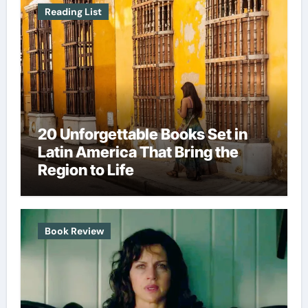
Reading List
20 Unforgettable Books Set in
Latin America That Bring the
Region to Life
Book Review