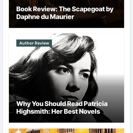
Book Review: The Scapegoat by
Daphne du Maurier
Author Review
Why You Should Read Patricia
Highsmith: Her Best Novels