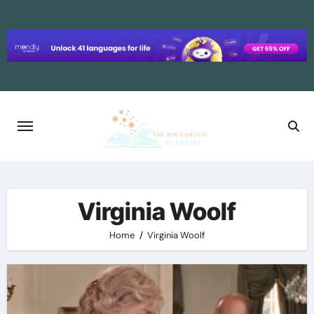
Skip
to
content
Virginia Woolf
Home
Virginia Woolf