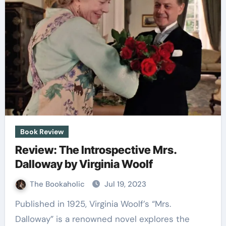
Book Review
Review: The Introspective Mrs.
Dalloway by Virginia Woolf
The Bookaholic
Jul 19, 2023
Published in 1925, Virginia Woolf’s “Mrs.
Dalloway” is a renowned novel explores the