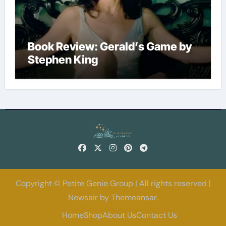
Book Review: Gerald’s Game by
Stephen King
Copyright © Petite Genie Group | All rights reserved
|
Newsair
by
Themeansar
.
Home
Shop
About Us
Contact Us