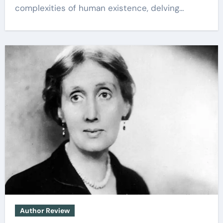
complexities of human existence, delving…
Author Review