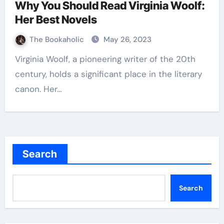
Why You Should Read Virginia Woolf:
Her Best Novels
The Bookaholic
May 26, 2023
Virginia Woolf, a pioneering writer of the 20th
century, holds a significant place in the literary
canon. Her…
Search
Search