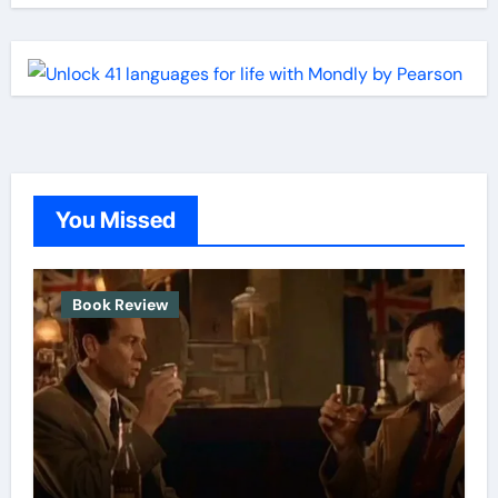
You Missed
Book Review