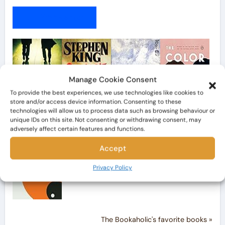
My Bookshelf
Manage Cookie Consent
To provide the best experiences, we use technologies like cookies to
store and/or access device information. Consenting to these
technologies will allow us to process data such as browsing behaviour or
unique IDs on this site. Not consenting or withdrawing consent, may
adversely affect certain features and functions.
Accept
Privacy Policy
The Bookaholic's favorite books »