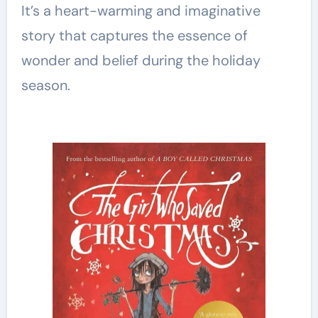
It’s a heart-warming and imaginative
story that captures the essence of
wonder and belief during the holiday
season.