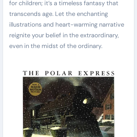
for children; it’s a timeless fantasy that
transcends age. Let the enchanting
illustrations and heart-warming narrative
reignite your belief in the extraordinary,
even in the midst of the ordinary.