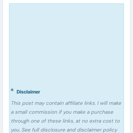
Disclaimer
This post may contain affiliate links. I will make
a small commission if you make a purchase
through one of these links, at no extra cost to
you. See full disclosure and disclaimer policy