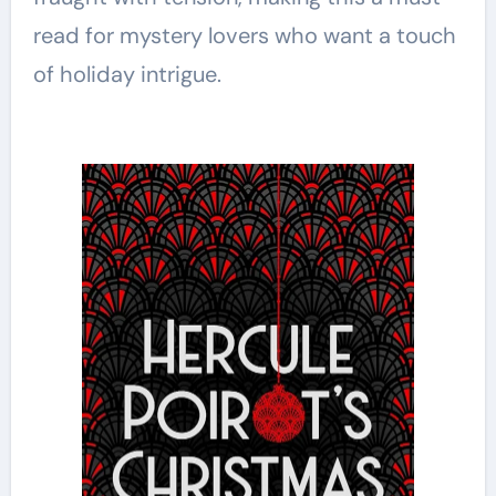
read for mystery lovers who want a touch
of holiday intrigue.