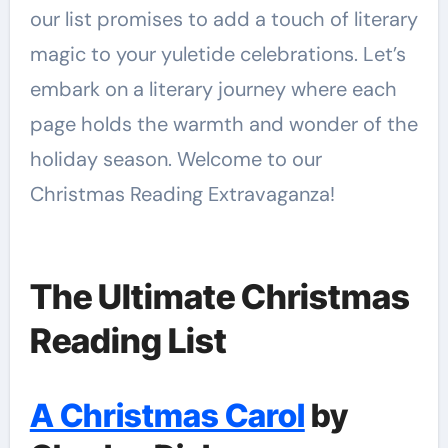
our list promises to add a touch of literary
magic to your yuletide celebrations. Let’s
embark on a literary journey where each
page holds the warmth and wonder of the
holiday season. Welcome to our
Christmas Reading Extravaganza!
The Ultimate Christmas
Reading List
A Christmas Carol
by