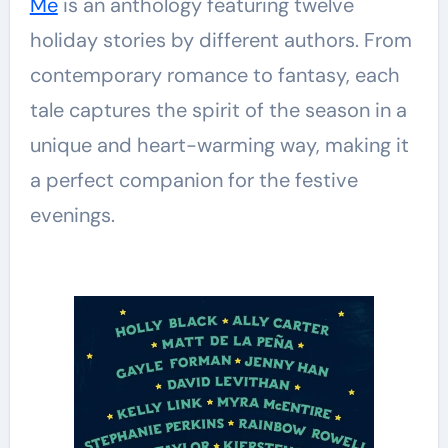
Me
is an anthology featuring twelve
holiday stories by different authors. From
contemporary romance to fantasy, each
tale captures the spirit of the season in a
unique and heart-warming way, making it
a perfect companion for the festive
evenings.