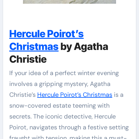
Hercule Poirot’s
Christmas
by Agatha
Christie
If your idea of a perfect winter evening
involves a gripping mystery, Agatha
Christie’s
Hercule Poirot’s Christmas
is a
snow-covered estate teeming with
secrets. The iconic detective, Hercule
Poirot, navigates through a festive setting
fraught with tension, making this a must-