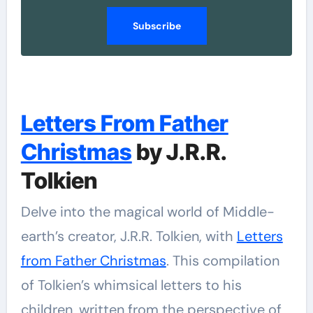
Subscribe
Letters From Father
Christmas
by J.R.R.
Tolkien
Delve into the magical world of Middle-
earth’s creator, J.R.R. Tolkien, with
Letters
from Father Christmas
. This compilation
of Tolkien’s whimsical letters to his
children, written from the perspective of