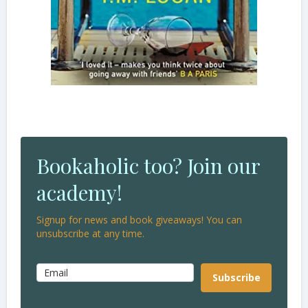
Bookaholic too? Join our
academy!
Signup for news and book giveaways! You can
unsubscribe at any time.
Subscribe