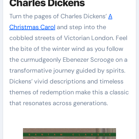
Charles Dickens
Turn the pages of Charles Dickens’
A
Christmas Carol
and step into the
cobbled streets of Victorian London. Feel
the bite of the winter wind as you follow
the curmudgeonly Ebenezer Scrooge on a
transformative journey guided by spirits.
Dickens’ vivid descriptions and timeless
themes of redemption make this a classic
that resonates across generations.