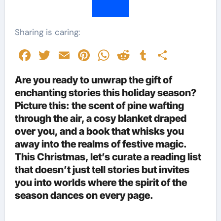
Sharing is caring:
Facebook
Twitter
Email
Pinterest
WhatsApp
Reddit
Tumblr
Share
Are you ready to unwrap the gift of
enchanting stories this holiday season?
Picture this: the scent of pine wafting
through the air, a cosy blanket draped
over you, and a book that whisks you
away into the realms of festive magic.
This Christmas, let’s curate a reading list
that doesn’t just tell stories but invites
you into worlds where the spirit of the
season dances on every page.