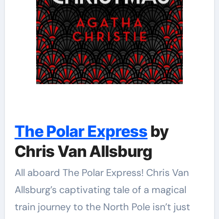
The Polar Express
by
Chris Van Allsburg
All aboard The Polar Express! Chris Van
Allsburg’s captivating tale of a magical
train journey to the North Pole isn’t just