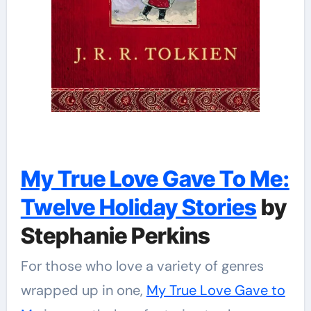
My True Love Gave To Me:
Twelve Holiday Stories
by
Stephanie Perkins
For those who love a variety of genres
wrapped up in one,
My True Love Gave to