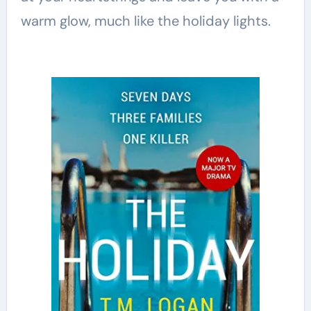
warm glow, much like the holiday lights.