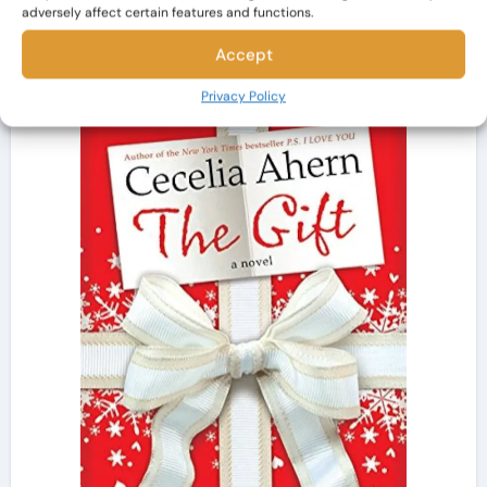
generosity.
adversely affect certain features and functions.
Accept
Privacy Policy