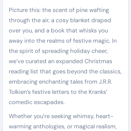
Picture this: the scent of pine wafting
through the air, a cosy blanket draped
over you, and a book that whisks you
away into the realms of festive magic. In
the spirit of spreading holiday cheer,
we’ve curated an expanded Christmas
reading list that goes beyond the classics,
embracing enchanting tales from J.R.R.
Tolkien’s festive letters to the Kranks’
comedic escapades.
Whether you’re seeking whimsy, heart-
warming anthologies, or magical realism,