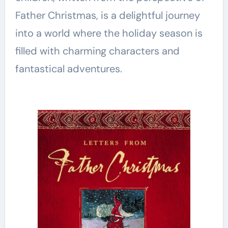
Father Christmas, is a delightful journey
into a world where the holiday season is
filled with charming characters and
fantastical adventures.