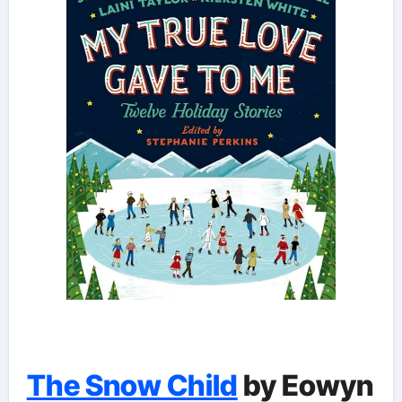
The Snow Child
by Eowyn