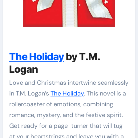
The Holiday
by T.M.
Logan
Love and Christmas intertwine seamlessly
in T.M. Logan’s
The Holiday
. This novel is a
rollercoaster of emotions, combining
romance, mystery, and the festive spirit.
Get ready for a page-turner that will tug
at your heartstrings and leave you with a