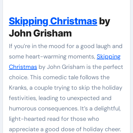
Skipping Christmas
by
John Grisham
If you’re in the mood for a good laugh and
some heart-warming moments,
Skipping
Christmas
by John Grisham is the perfect
choice. This comedic tale follows the
Kranks, a couple trying to skip the holiday
festivities, leading to unexpected and
humorous consequences. It’s a delightful,
light-hearted read for those who
appreciate a good dose of holiday cheer.