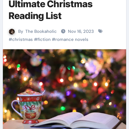
Ultimate Christmas
Reading List
By
The Bookaholic
Nov 16, 2023
#
christmas
#
fiction
#
romance novels