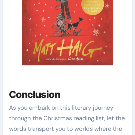
Conclusion
As you embark on this literary journey
through the Christmas reading list, let the
words transport you to worlds where the