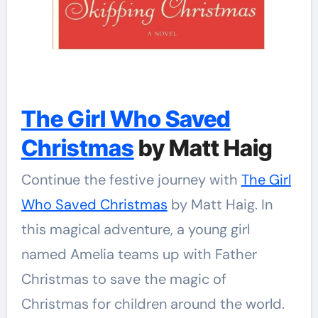
The Girl Who Saved
Christmas
by Matt Haig
Continue the festive journey with
The Girl
Who Saved Christmas
by Matt Haig. In
this magical adventure, a young girl
named Amelia teams up with Father
Christmas to save the magic of
Christmas for children around the world.