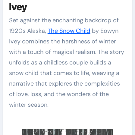
Ivey
Set against the enchanting backdrop of
1920s Alaska,
The Snow Child
by Eowyn
Ivey combines the harshness of winter
with a touch of magical realism. The story
unfolds as a childless couple builds a
snow child that comes to life, weaving a
narrative that explores the complexities
of love, loss, and the wonders of the
winter season.