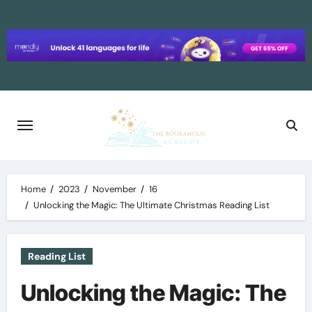
Skip
to
content
Home
2023
November
16
Unlocking the Magic: The Ultimate Christmas Reading List
Reading List
Unlocking the Magic: The