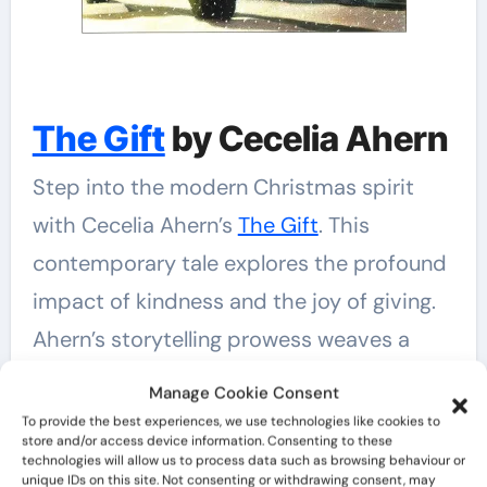
The Gift
by Cecelia Ahern
Step into the modern Christmas spirit
with Cecelia Ahern’s
The Gift
. This
contemporary tale explores the profound
impact of kindness and the joy of giving.
Ahern’s storytelling prowess weaves a
narrative that is not only heart-warming
Manage Cookie Consent
but also a gentle reminder of the magic
To provide the best experiences, we use technologies like cookies to
store and/or access device information. Consenting to these
that can be found in the simplest acts of
technologies will allow us to process data such as browsing behaviour or
unique IDs on this site. Not consenting or withdrawing consent, may