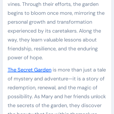
vines. Through their efforts, the garden
begins to bloom once more, mirroring the
personal growth and transformation
experienced by its caretakers. Along the
way, they learn valuable lessons about
friendship, resilience, and the enduring
power of hope.
The Secret Garden
is more than just a tale
of mystery and adventure—it is a story of
redemption, renewal, and the magic of
possibility. As Mary and her friends unlock
the secrets of the garden, they discover