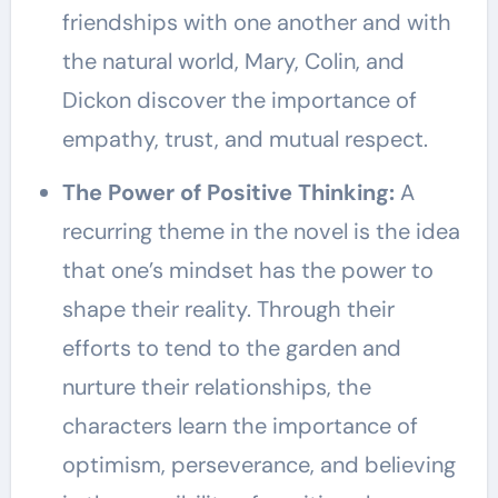
friendships with one another and with
the natural world, Mary, Colin, and
Dickon discover the importance of
empathy, trust, and mutual respect.
The Power of Positive Thinking:
A
recurring theme in the novel is the idea
that one’s mindset has the power to
shape their reality. Through their
efforts to tend to the garden and
nurture their relationships, the
characters learn the importance of
optimism, perseverance, and believing