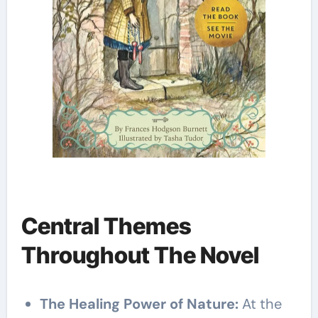
Central Themes
Throughout The Novel
The Healing Power of Nature:
At the