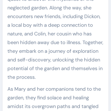
neglected garden. Along the way, she
encounters new friends, including Dickon,
a local boy with a deep connection to
nature, and Colin, her cousin who has
been hidden away due to illness. Together,
they embark on a journey of exploration
and self-discovery, unlocking the hidden
potential of the garden and themselves in
the process.
As Mary and her companions tend to the
garden, they find solace and healing
amidst its overgrown paths and tangled