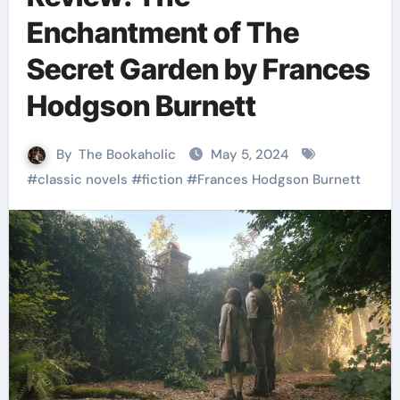
Enchantment of The
Secret Garden by Frances
Hodgson Burnett
By
The Bookaholic
May 5, 2024
#
classic novels
#
fiction
#
Frances Hodgson Burnett