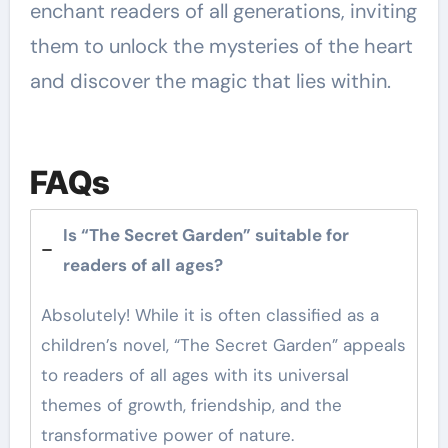
enchant readers of all generations, inviting
them to unlock the mysteries of the heart
and discover the magic that lies within.
FAQs
Is “The Secret Garden” suitable for
readers of all ages?
Absolutely! While it is often classified as a
children’s novel, “The Secret Garden” appeals
to readers of all ages with its universal
themes of growth, friendship, and the
transformative power of nature.