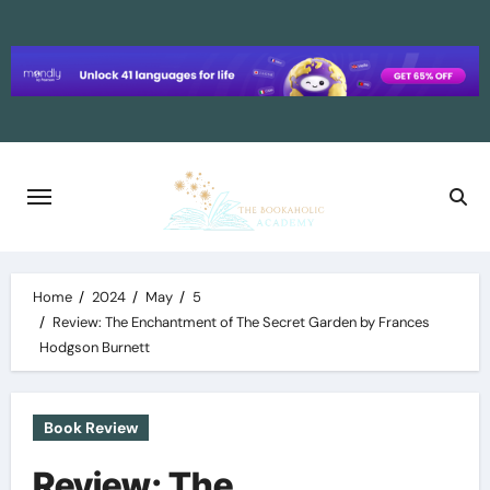
Skip
to
content
Home
2024
May
5
Review: The Enchantment of The Secret Garden by Frances
Hodgson Burnett
Book Review
Review: The