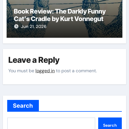
Book Review: The Darkly Funny
Cat’s Cradle by Kurt Vonnegut
Jun 21, 2026
Leave a Reply
You must be
logged in
to post a comment.
Search
Search