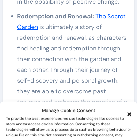
in the possibility of positive change.
Redemption and Renewal:
The Secret
Garden
is ultimately a story of
redemption and renewal, as characters
find healing and redemption through
their connection with the garden and
each other. Through their journey of
self-discovery and personal growth,
they are able to overcome past
traumas and embrace the promise of a
Manage Cookie Consent
brighter future.
To provide the best experiences, we use technologies like cookies to
store and/or access device information. Consenting to these
The Magic of Childhood:
Central to
technologies will allow us to process data such as browsing behaviour or
unique IDs on this site. Not consenting or withdrawing consent, may