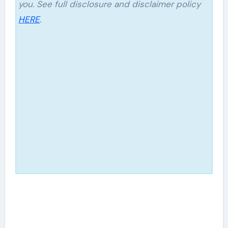
you. See full disclosure and disclaimer policy
HERE
.