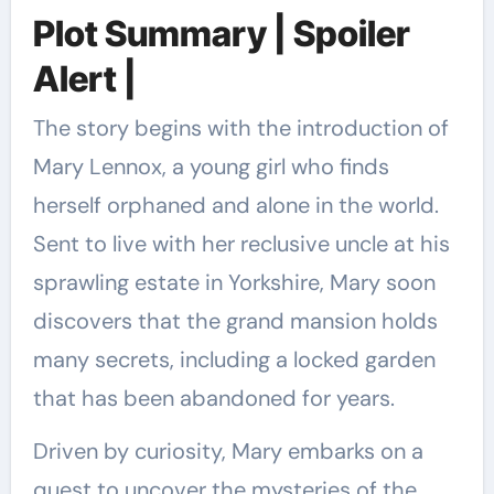
Plot Summary | Spoiler
Alert |
The story begins with the introduction of
Mary Lennox, a young girl who finds
herself orphaned and alone in the world.
Sent to live with her reclusive uncle at his
sprawling estate in Yorkshire, Mary soon
discovers that the grand mansion holds
many secrets, including a locked garden
that has been abandoned for years.
Driven by curiosity, Mary embarks on a
quest to uncover the mysteries of the