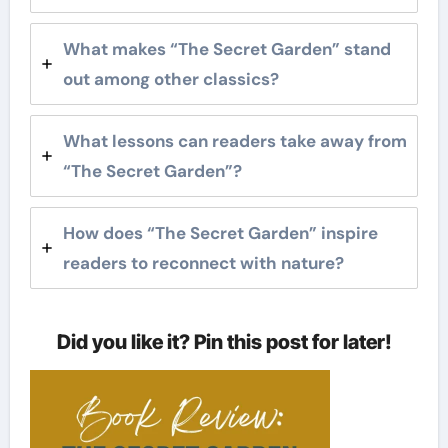
What makes “The Secret Garden” stand
out among other classics?
What lessons can readers take away from
“The Secret Garden”?
How does “The Secret Garden” inspire
readers to reconnect with nature?
Did you like it? Pin this post for later!