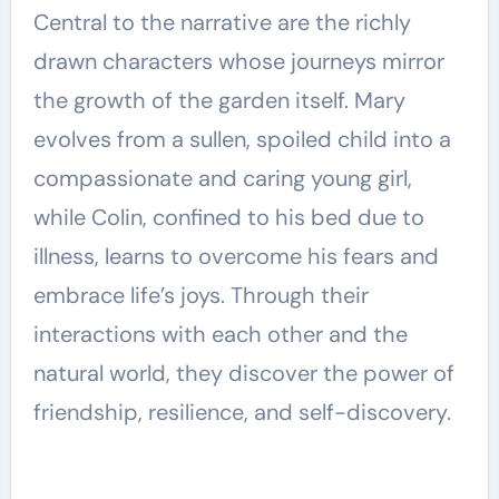
Central to the narrative are the richly
drawn characters whose journeys mirror
the growth of the garden itself. Mary
evolves from a sullen, spoiled child into a
compassionate and caring young girl,
while Colin, confined to his bed due to
illness, learns to overcome his fears and
embrace life’s joys. Through their
interactions with each other and the
natural world, they discover the power of
friendship, resilience, and self-discovery.