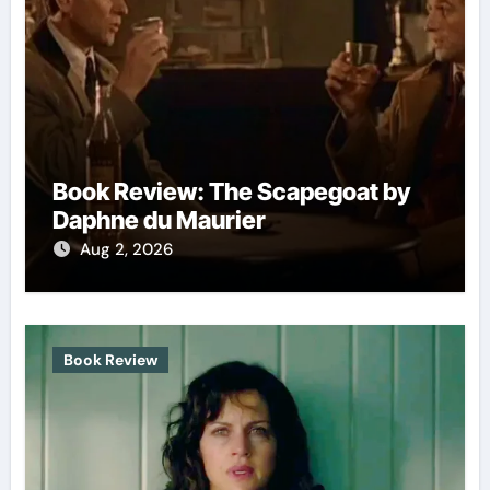
Book Review: The Scapegoat by
Daphne du Maurier
Aug 2, 2026
Book Review