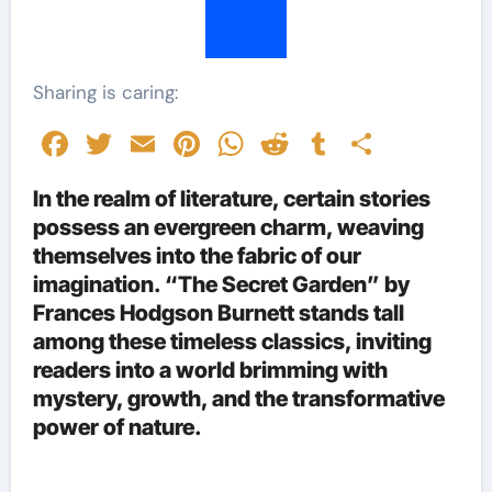
Sharing is caring:
Facebook
Twitter
Email
Pinterest
WhatsApp
Reddit
Tumblr
Share
In the realm of literature, certain stories
possess an evergreen charm, weaving
themselves into the fabric of our
imagination. “The Secret Garden” by
Frances Hodgson Burnett stands tall
among these timeless classics, inviting
readers into a world brimming with
mystery, growth, and the transformative
power of nature.