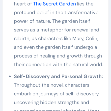
heart of
The Secret Garden
lies the
profound belief in the transformative
power of nature. The garden itself
serves as a metaphor for renewal and
rebirth, as characters like Mary, Colin,
and even the garden itself undergo a
process of healing and growth through
their connection with the natural world.
Self-Discovery and Personal Growth:
Throughout the novel, characters
embark on journeys of self-discovery,
uncovering hidden strengths and