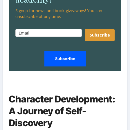
Signup for news and book giveaways! You can
unsubscribe at any time.
Subscribe
Subscribe
Character Development:
A Journey of Self-
Discovery