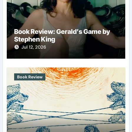
Book Review: Gerald’s Game by
Stephen King
Jul 12, 2026
Book Review