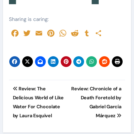
Sharing is caring:
Facebook
Twitter
Email
Pinterest
WhatsApp
Reddit
Tumblr
Share
Post
Review: The
Review: Chronicle of a
navigation
Delicious World of Like
Death Foretold by
Water For Chocolate
Gabriel García
by Laura Esquivel
Márquez