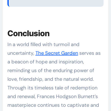
Conclusion
In a world filled with turmoil and
uncertainty,
The Secret Garden
serves as
a beacon of hope and inspiration,
reminding us of the enduring power of
love, friendship, and the natural world.
Through its timeless tale of redemption
and renewal, Frances Hodgson Burnett’s
masterpiece continues to captivate and