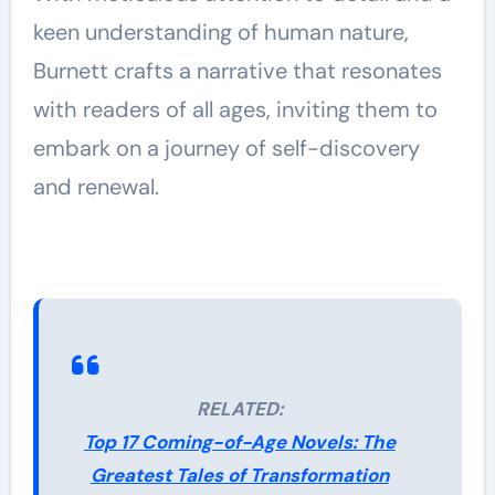
keen understanding of human nature,
Burnett crafts a narrative that resonates
with readers of all ages, inviting them to
embark on a journey of self-discovery
and renewal.
RELATED:
Top 17 Coming-of-Age Novels: The
Greatest Tales of Transformation