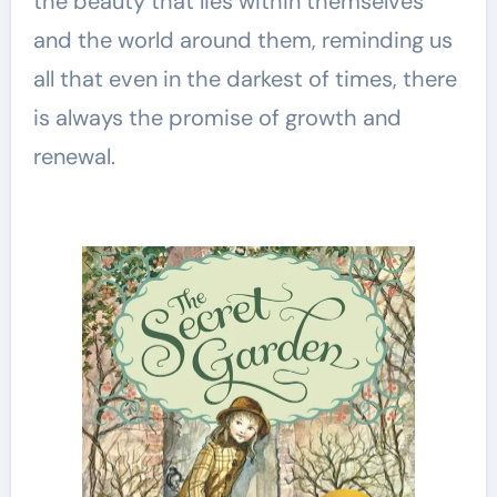
the beauty that lies within themselves
and the world around them, reminding us
all that even in the darkest of times, there
is always the promise of growth and
renewal.