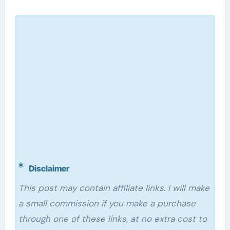
Disclaimer
This post may contain affiliate links. I will make
a small commission if you make a purchase
through one of these links, at no extra cost to