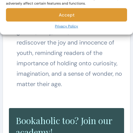
the novel is the celebration of the
adversely affect certain features and functions.
magic and wonder of childhood.
Accept
Through their adventures in the
Privacy Policy
garden, Mary, Colin, and Dickon
rediscover the joy and innocence of
youth, reminding readers of the
importance of holding onto curiosity,
imagination, and a sense of wonder, no
matter their age.
Bookaholic too? Join our
academy!