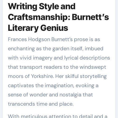
Writing Style and
Craftsmanship: Burnett’s
Literary Genius
Frances Hodgson Burnett’s prose is as
enchanting as the garden itself, imbued
with vivid imagery and lyrical descriptions
that transport readers to the windswept
moors of Yorkshire. Her skilful storytelling
captivates the imagination, evoking a
sense of wonder and nostalgia that
transcends time and place.
With meticulous attention to detail and a