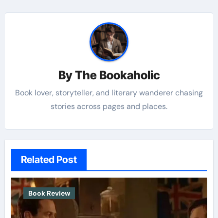
By
The Bookaholic
Book lover, storyteller, and literary wanderer chasing
stories across pages and places.
Related Post
Book Review