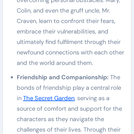
overcoming personal obstacles. Mary,
Colin, and even the gruff uncle, Mr.
Craven, learn to confront their fears,
embrace their vulnerabilities, and
ultimately find fulfilment through their
newfound connections with each other
and the world around them.
Friendship and Companionship:
The
bonds of friendship play a central role
in
The Secret Garden
, serving as a
source of comfort and support for the
characters as they navigate the
challenges of their lives. Through their