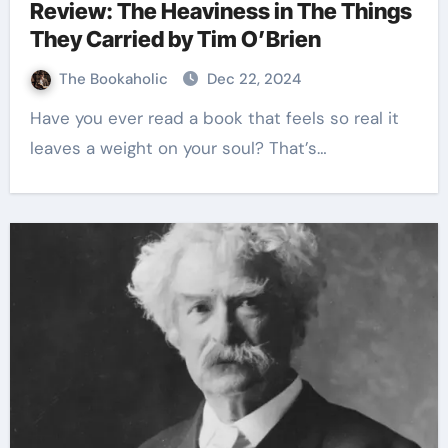
Review: The Heaviness in The Things
They Carried by Tim O’Brien
The Bookaholic
Dec 22, 2024
Have you ever read a book that feels so real it
leaves a weight on your soul? That’s…