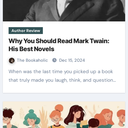
Author Review
Why You Should Read Mark Twain:
His Best Novels
The Bookaholic
Dec 15, 2024
When was the last time you picked up a book
that truly made you laugh, think, and question…