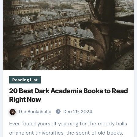
Reading List
20 Best Dark Academia Books to Read
Right Now
The Bookaholic
Dec 29, 2024
Ever found yourself yearning for the moody halls
of ancient universities, the scent of old books,