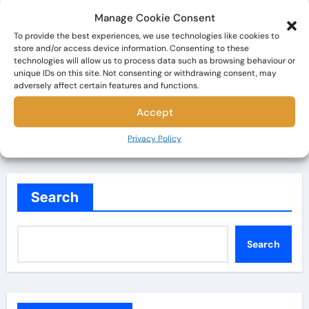
Vladimir Nabokov
Manage Cookie Consent
To provide the best experiences, we use technologies like cookies to
The Bookaholic
Dec 1, 2024
store and/or access device information. Consenting to these
technologies will allow us to process data such as browsing behaviour or
Have you ever read a book that makes you feel
unique IDs on this site. Not consenting or withdrawing consent, may
utterly conflicted? That’s what Lolita by Vladimir
adversely affect certain features and functions.
Nabokov…
Accept
Privacy Policy
Search
Search