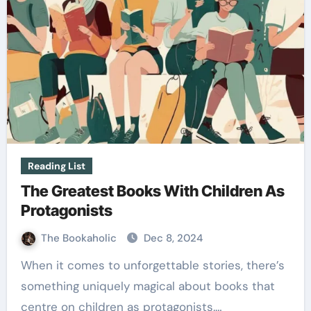
Reading List
The Greatest Books With Children As
Protagonists
The Bookaholic
Dec 8, 2024
When it comes to unforgettable stories, there’s
something uniquely magical about books that
centre on children as protagonists.…