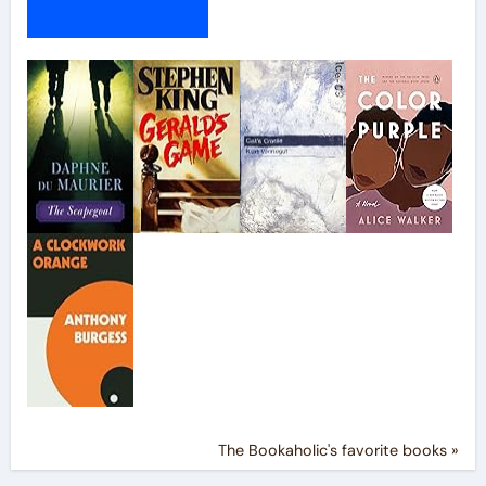
My Bookshelf
The Bookaholic's favorite books »