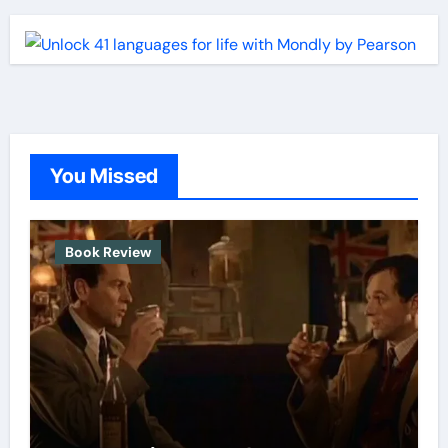
You Missed
Book Review