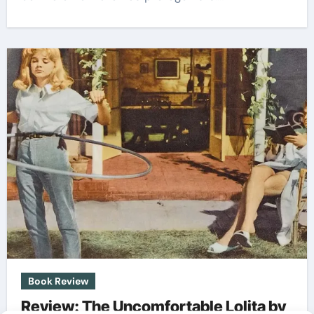
Book Review
Review: The Uncomfortable Lolita by