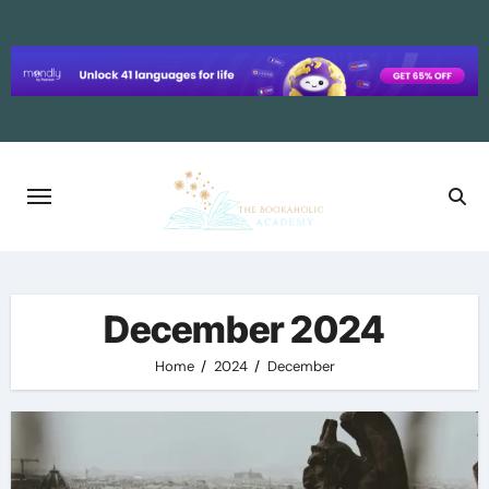
Skip
to
content
December 2024
Home
2024
December