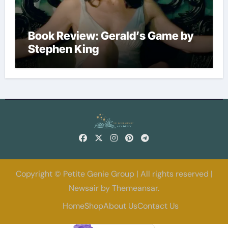
Book Review: Gerald’s Game by
Stephen King
Copyright © Petite Genie Group | All rights reserved
|
Newsair
by
Themeansar
.
Home
Shop
About Us
Contact Us