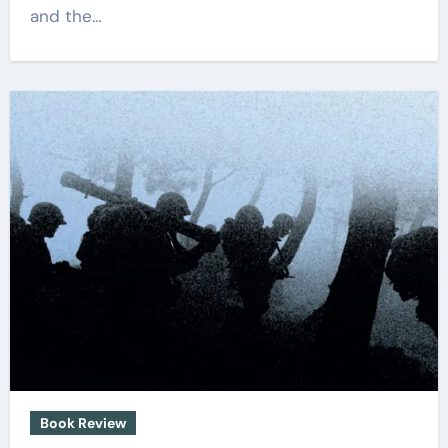
and the…
Book Review