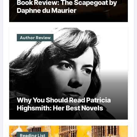
Book Review: The Scapegoat by
Daphne du Maurier
Author Review
Why You Should Read Patricia
Highsmith: Her Best Novels
Reading List