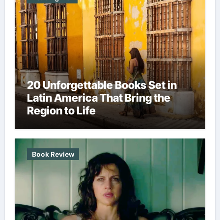
20 Unforgettable Books Set in
Latin America That Bring the
Region to Life
Book Review