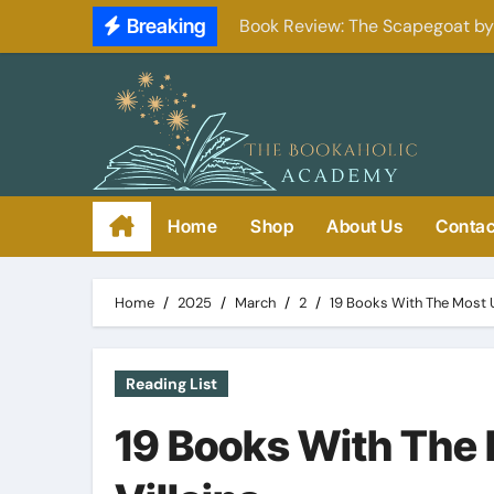
Skip
Breaking
Book Review: The Scapegoat b
to
content
Home
Shop
About Us
Contac
Home
2025
March
2
19 Books With The Most U
Reading List
19 Books With The 