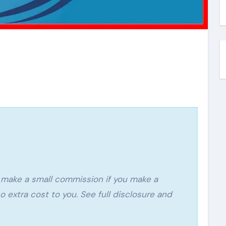
o extra cost to you. See full disclosure and