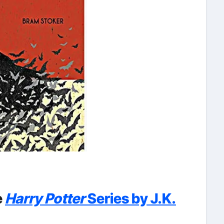
e
Harry Potter
Series by J.K.