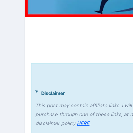
Disclaimer
This post may contain affiliate links. I will make a small commission if you make a
purchase through one of these links, at n
disclaimer policy
HERE
.