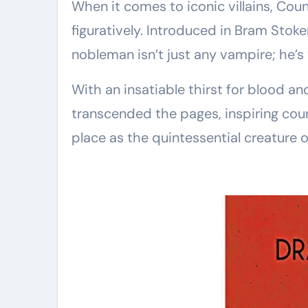
When it comes to iconic villains, Coun
figuratively. Introduced in Bram Stoke
nobleman isn’t just any vampire; he’s
With an insatiable thirst for blood an
transcended the pages, inspiring coun
place as the quintessential creature o