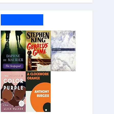
My Bookshelf