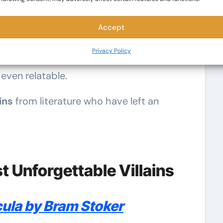
t story. Whether they’re driven by power,
Accept
onists challenge the heroes and keep
Privacy Policy
 best villains aren’t just evil—they’re
even relatable.
ins
from literature who have left an
 Unforgettable Villains
ula by Bram Stoker