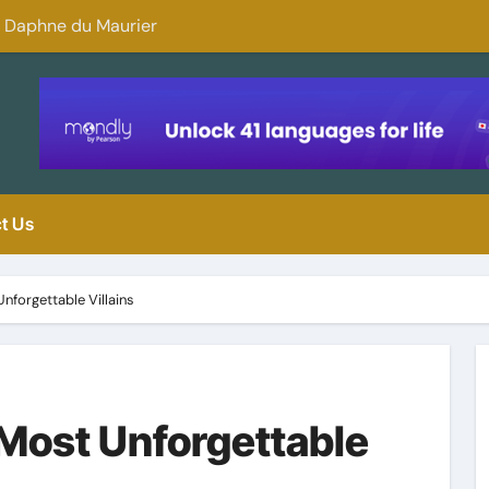
y Daphne du Maurier
Why You Should 
t Us
nforgettable Villains
Most Unforgettable