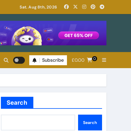
Read Patricia Highsmith: Her Best Novels
Sat. Aug 8th, 2026
0
Subscribe
£
0.00
Search
Search