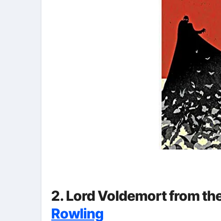
2. Lord Voldemort from th
Rowling