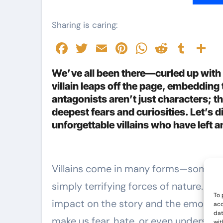
Sharing is caring:
Facebook
Twitter
Email
Pinterest
WhatsAp
Reddit
Tumb
S
We’ve all been there—curled up with 
villain leaps off the page, embeddin
antagonists aren’t just characters; th
deepest fears and curiosities. Let’s d
unforgettable villains who have left 
Villains come in many forms—some are violent, some are cunning, and some are
simply terrifying forces of nature. W
To 
impact on the story and the emotion
acc
dat
make us fear, hate, or even understand
wit