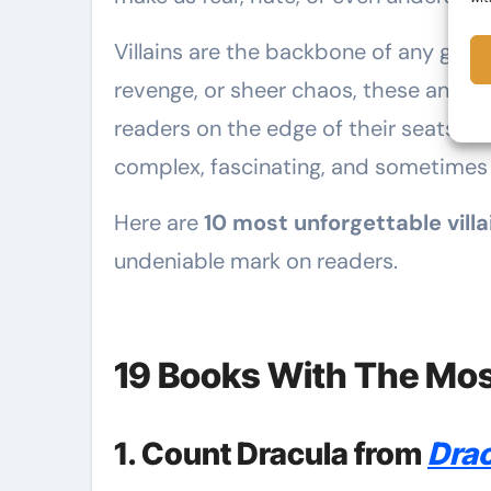
Villains are the backbone of any grea
revenge, or sheer chaos, these antag
readers on the edge of their seats. The
complex, fascinating, and sometimes 
Here are
10 most unforgettable villa
undeniable mark on readers.
19 Books With The Most
1. Count Dracula from
Drac