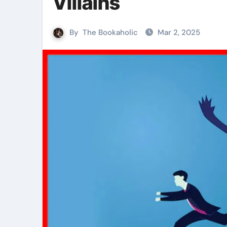
Villains
By
The Bookaholic
Mar 2, 2025