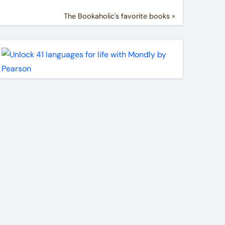
The Bookaholic's favorite books »