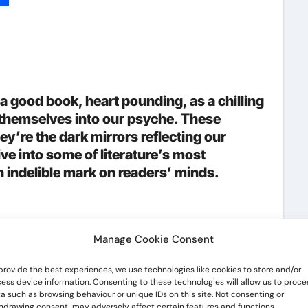
p
lr
hare
a good book, heart pounding, as a chilling
g themselves into our psyche. These
ey’re the dark mirrors reflecting our
ive into some of literature’s most
an indelible mark on readers’ minds.
Manage Cookie Consent
hat makes them unforgettable is their
provide the best experiences, we use technologies like cookies to store and/or
s they evoke in readers. Whether they
ess device information. Consenting to these technologies will allow us to proce
a such as browsing behaviour or unique IDs on this site. Not consenting or
 them, great villains leave a lasting mark.
hdrawing consent, may adversely affect certain features and functions.