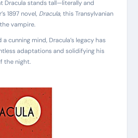
t Dracula stands tall—literally and
r’s 1897 novel,
Dracula
, this Transylvanian
 the vampire.
d a cunning mind, Dracula’s legacy has
tless adaptations and solidifying his
f the night.