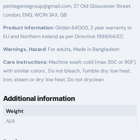
petitegeniegroup@gmail.com, 27 Old Gloucester Street,
London, ENG, WC1N 3AX, GB
Product information
: Gildan 64000, 2 year warranty in
EU and Northern Ireland as per Directive 1999/44/EC
Warnings, Hazard
: For adults, Made in Bangladesh
Care instructions
: Machine wash: cold (max 30C or 90F),
with similar colors , Do not bleach, Tumble dry: low heat,
Iron, steam or dry: low heat, Do not dryclean
Additional information
Weight
N/A