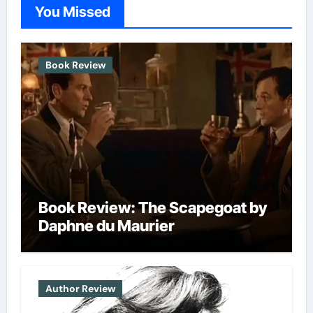
options
options
You Missed
may
may
be
be
chosen
chosen
Book Review
on
on
the
the
product
produc
page
page
Book Review: The Scapegoat by
Daphne du Maurier
Author Review