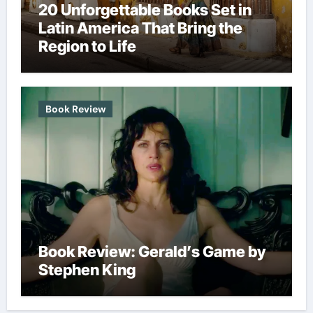
20 Unforgettable Books Set in
Latin America That Bring the
Region to Life
Book Review
Book Review: Gerald’s Game by
Stephen King