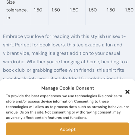
Size
tolerance,
1.50
1.50
1.50
1.50
1.50
1.50
in
Embrace your love for reading with this stylish unisex t-
shirt. Perfect for book lovers, this tee exudes a fun and
vibrant vibe, making it a great addition to your casual
wardrobe. Whether you’re lounging at home, heading to a
book club, or grabbing coffee with friends, this shirt fits
seamlessly into your lifestyle. Ideal for celebrations like
World Book Day, birthdays, and just-because gifts, it’s a
Manage Cookie Consent
delightful way to share your passion. Made with comfort in
To provide the best experiences, we use technologies like cookies to
store and/or access device information. Consenting to these
mind, it’s perfect for adults who value both style and ease
technologies will allow us to process data such as browsing behaviour or
in everyday wear.
unique IDs on this site. Not consenting or withdrawing consent, may
adversely affect certain features and functions.
Product features
Accept
– Made from 100% ring-spun cotton for a soft, smooth