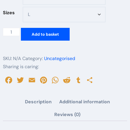
Sizes
Bookish
Add to basket
Baddie
Unisex
Softstyle
SKU:
N/A
Category:
Uncategorised
T-
Sharing is caring:
Shirt
Facebook
Twitter
Email
Pinterest
WhatsApp
Reddit
Tumblr
Share
|
Perfect
for
Description
Additional information
Book
Lovers,
Reviews (0)
Casual
Wear,