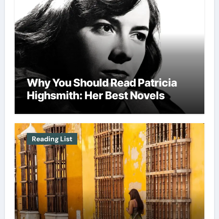
Why You Should Read Patricia
Highsmith: Her Best Novels
Reading List