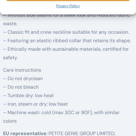
feel.
Privacy Policy
– Without side seams for a sleek look and reduced fabric
waste.
– Classic fit and crew neckline suitable for any occasion.
– Featuring an elastic ribbed collar that retains its shape.
– Ethically made with sustainable materials, certified for
safety.
Care instructions
– Do not dryclean
– Do not bleach
– Tumble dry: low heat
– Iron, steam or dry: low heat
– Machine wash: cold (max 30C or 90F), with similar
colors
EU representative
: PETITE GENIE GROUP LIMITED,