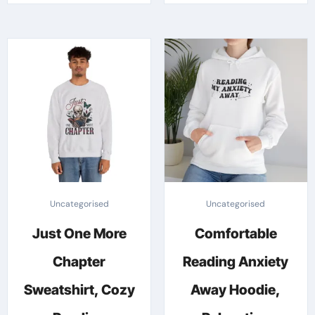
through
throug
has
has
£25.03
£42.48
multiple
multipl
variants.
variants
The
The
options
options
may
may
be
be
chosen
chosen
on
on
the
the
Uncategorised
Uncategorised
product
produc
Just One More
Comfortable
page
page
Chapter
Reading Anxiety
Sweatshirt, Cozy
Away Hoodie,