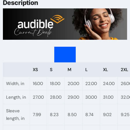
Description
Gift
for
Readers,
Book
Club
Meetings,
Literary
Events
XS
S
M
L
XL
2XL
quantity
Width, in
16.00
18.00
20.00
22.00
24.00
26.0
Length, in
27.00
28.00
29.00
30.00
31.00
32.0
Sleeve
7.99
8.23
8.50
8.74
9.02
9.25
length, in