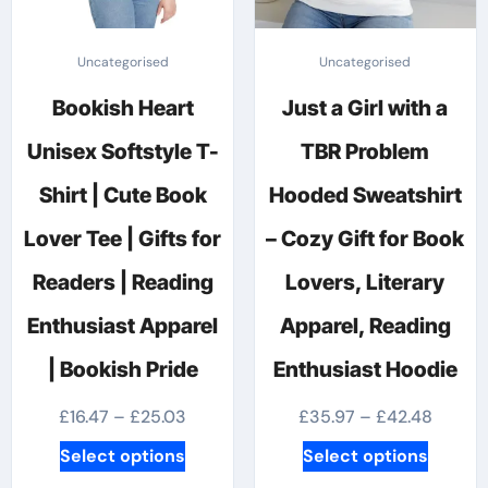
Uncategorised
Uncategorised
Bookish Heart
Just a Girl with a
Unisex Softstyle T-
TBR Problem
Shirt | Cute Book
Hooded Sweatshirt
Lover Tee | Gifts for
– Cozy Gift for Book
Readers | Reading
Lovers, Literary
Enthusiast Apparel
Apparel, Reading
| Bookish Pride
Enthusiast Hoodie
Price
Price
£
16.47
–
£
25.03
£
35.97
–
£
42.48
range:
range:
This
This
Select options
Select options
£16.47
£35.97
product
produc