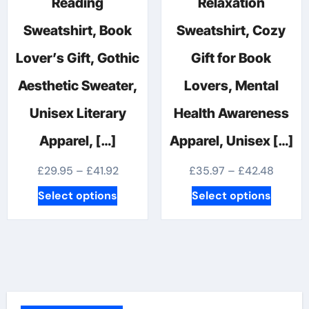
Reading
Relaxation
Sweatshirt, Book
Sweatshirt, Cozy
Lover’s Gift, Gothic
Gift for Book
Aesthetic Sweater,
Lovers, Mental
Unisex Literary
Health Awareness
Apparel, […]
Apparel, Unisex […]
Price
Price
£
29.95
–
£
41.92
£
35.97
–
£
42.48
range:
range:
This
This
Select options
Select options
£29.95
£35.97
product
produc
through
throug
has
has
£41.92
£42.48
multiple
multipl
variants.
variants
The
The