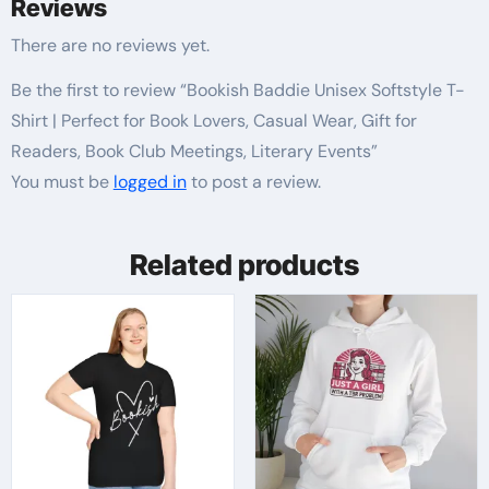
Reviews
There are no reviews yet.
Be the first to review “Bookish Baddie Unisex Softstyle T-
Shirt | Perfect for Book Lovers, Casual Wear, Gift for
Readers, Book Club Meetings, Literary Events”
You must be
logged in
to post a review.
Related products