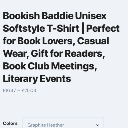
Bookish Baddie Unisex
Softstyle T-Shirt | Perfect
for Book Lovers, Casual
Wear, Gift for Readers,
Book Club Meetings,
Literary Events
Price
£
16.47
–
£
25.03
range:
£16.47
through
£25.03
Colors