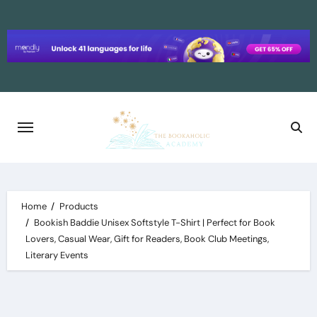
Skip
to
content
Home
Products
Bookish Baddie Unisex Softstyle T-Shirt | Perfect for Book
Lovers, Casual Wear, Gift for Readers, Book Club Meetings,
Literary Events