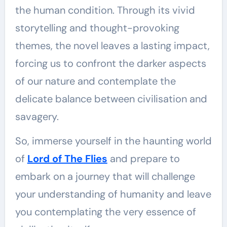
the human condition. Through its vivid
storytelling and thought-provoking
themes, the novel leaves a lasting impact,
forcing us to confront the darker aspects
of our nature and contemplate the
delicate balance between civilisation and
savagery.
So, immerse yourself in the haunting world
of
Lord of The Flies
and prepare to
embark on a journey that will challenge
your understanding of humanity and leave
you contemplating the very essence of