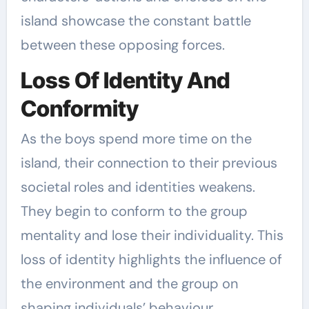
island showcase the constant battle
between these opposing forces.
Loss Of Identity And
Conformity
As the boys spend more time on the
island, their connection to their previous
societal roles and identities weakens.
They begin to conform to the group
mentality and lose their individuality. This
loss of identity highlights the influence of
the environment and the group on
shaping individuals’ behaviour.