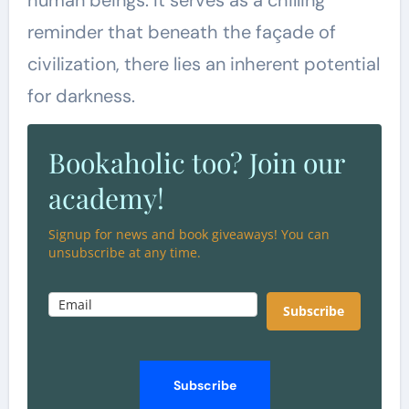
reminder that beneath the façade of
civilization, there lies an inherent potential
for darkness.
Bookaholic too? Join our
academy!
Signup for news and book giveaways! You can
unsubscribe at any time.
Subscribe
Subscribe