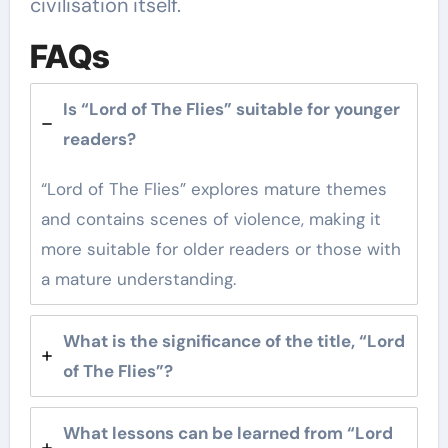
civilisation itself.
FAQs
Is “Lord of The Flies” suitable for younger
readers?
“Lord of The Flies” explores mature themes
and contains scenes of violence, making it
more suitable for older readers or those with
a mature understanding.
What is the significance of the title, “Lord
of The Flies”?
What lessons can be learned from “Lord