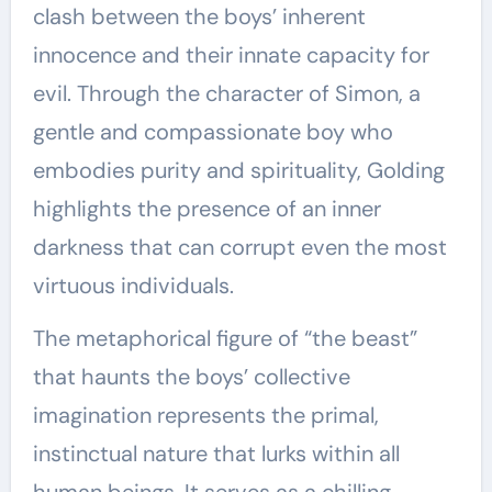
clash between the boys’ inherent
innocence and their innate capacity for
evil. Through the character of Simon, a
gentle and compassionate boy who
embodies purity and spirituality, Golding
highlights the presence of an inner
darkness that can corrupt even the most
virtuous individuals.
The metaphorical figure of “the beast”
that haunts the boys’ collective
imagination represents the primal,
instinctual nature that lurks within all
human beings. It serves as a chilling