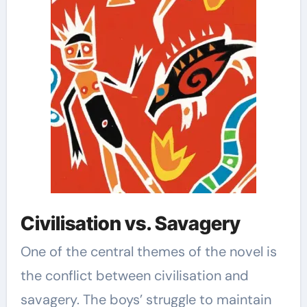
Civilisation vs. Savagery
One of the central themes of the novel is
the conflict between civilisation and
savagery. The boys’ struggle to maintain