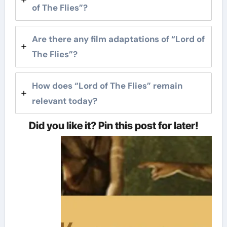
of The Flies”?
Are there any film adaptations of “Lord of
The Flies”?
How does “Lord of The Flies” remain
relevant today?
Did you like it? Pin this post for later!