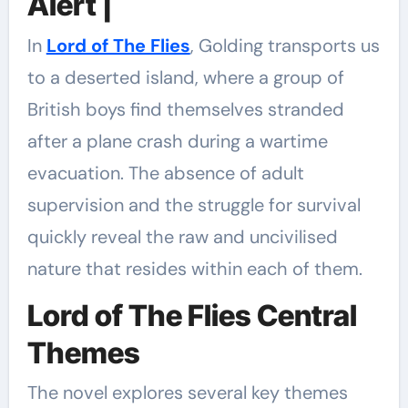
Alert |
In
Lord of The Flies
, Golding transports us
to a deserted island, where a group of
British boys find themselves stranded
after a plane crash during a wartime
evacuation. The absence of adult
supervision and the struggle for survival
quickly reveal the raw and uncivilised
nature that resides within each of them.
Lord of The Flies Central
Themes
The novel explores several key themes