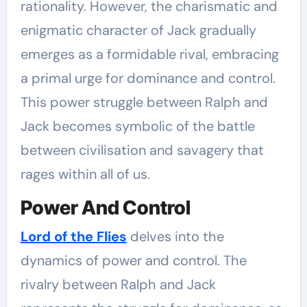
rationality. However, the charismatic and
enigmatic character of Jack gradually
emerges as a formidable rival, embracing
a primal urge for dominance and control.
This power struggle between Ralph and
Jack becomes symbolic of the battle
between civilisation and savagery that
rages within all of us.
Power And Control
Lord of the Flies
delves into the
dynamics of power and control. The
rivalry between Ralph and Jack