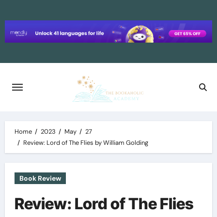
Skip
to
content
Home
2023
May
27
Review: Lord of The Flies by William Golding
Book Review
Review: Lord of The Flies