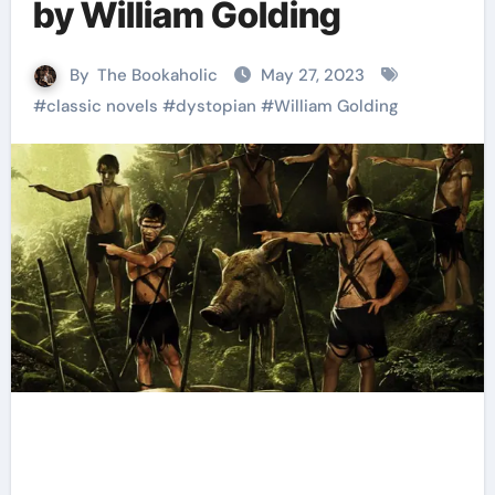
by William Golding
By
The Bookaholic
May 27, 2023
#
classic novels
#
dystopian
#
William Golding