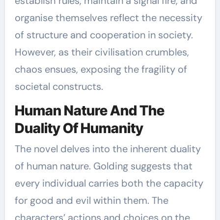
establish rules, maintain a signal fire, and
organise themselves reflect the necessity
of structure and cooperation in society.
However, as their civilisation crumbles,
chaos ensues, exposing the fragility of
societal constructs.
Human Nature And The
Duality Of Humanity
The novel delves into the inherent duality
of human nature. Golding suggests that
every individual carries both the capacity
for good and evil within them. The
characters’ actions and choices on the