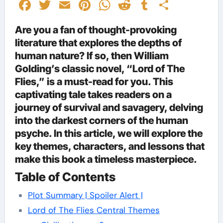
Facebook
Twitter
Email
Pinterest
WhatsApp
Reddit
Tumblr
Share
Are you a fan of thought-provoking
literature that explores the depths of
human nature? If so, then William
Golding’s classic novel, “Lord of The
Flies,” is a must-read for you. This
captivating tale takes readers on a
journey of survival and savagery, delving
into the darkest corners of the human
psyche. In this article, we will explore the
key themes, characters, and lessons that
make this book a timeless masterpiece.
Table of Contents
Plot Summary | Spoiler Alert |
Lord of The Flies Central Themes