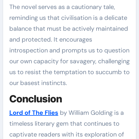
The novel serves as a cautionary tale,
reminding us that civilisation is a delicate
balance that must be actively maintained
and protected. It encourages
introspection and prompts us to question
our own capacity for savagery, challenging
us to resist the temptation to succumb to
our basest instincts.
Conclusion
Lord of The Flies
by William Golding is a
timeless literary gem that continues to
captivate readers with its exploration of