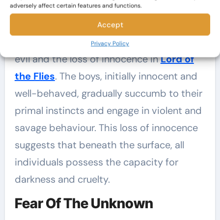
Inherent Evil And The Loss Of
adversely affect certain features and functions.
Innocence
Accept
Golding explores the concept of inherent
Privacy Policy
evil and the loss of innocence in
Lord of
the Flies
. The boys, initially innocent and
well-behaved, gradually succumb to their
primal instincts and engage in violent and
savage behaviour. This loss of innocence
suggests that beneath the surface, all
individuals possess the capacity for
darkness and cruelty.
Fear Of The Unknown