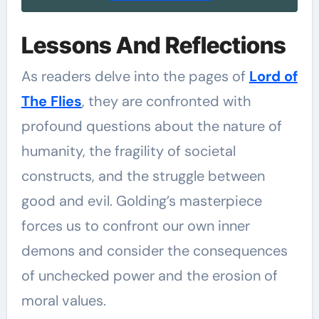
Lessons And Reflections
As readers delve into the pages of
Lord of
The Flies
, they are confronted with
profound questions about the nature of
humanity, the fragility of societal
constructs, and the struggle between
good and evil. Golding’s masterpiece
forces us to confront our own inner
demons and consider the consequences
of unchecked power and the erosion of
moral values.