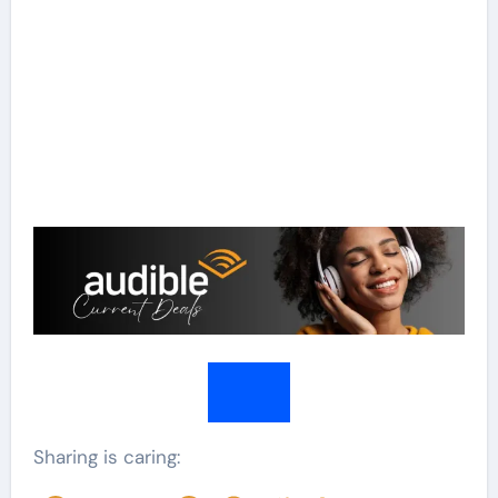
Sharing is caring: