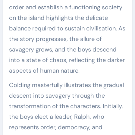
order and establish a functioning society
on the island highlights the delicate
balance required to sustain civilisation. As
the story progresses, the allure of
savagery grows, and the boys descend
into a state of chaos, reflecting the darker
aspects of human nature.
Golding masterfully illustrates the gradual
descent into savagery through the
transformation of the characters. Initially,
the boys elect a leader, Ralph, who
represents order, democracy, and