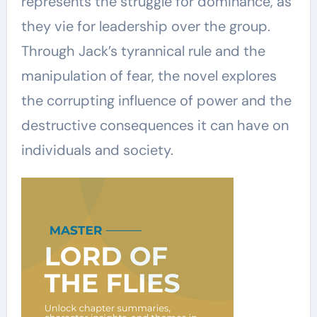
represents the struggle for dominance, as
they vie for leadership over the group.
Through Jack’s tyrannical rule and the
manipulation of fear, the novel explores
the corrupting influence of power and the
destructive consequences it can have on
individuals and society.