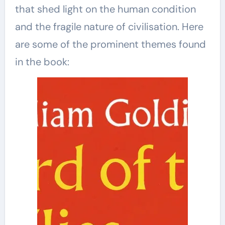
that shed light on the human condition
and the fragile nature of civilisation. Here
are some of the prominent themes found
in the book: