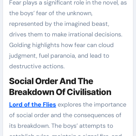
Fear plays a significant role in the novel, as
the boys’ fear of the unknown,
represented by the imagined beast,
drives them to make irrational decisions.
Golding highlights how fear can cloud
judgment, fuel paranoia, and lead to
destructive actions.
Social Order And The
Breakdown Of Civilisation
Lord of the Flies
explores the importance
of social order and the consequences of
its breakdown. The boys’ attempts to