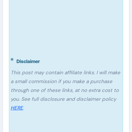
Disclaimer
This post may contain affiliate links. I will make
a small commission if you make a purchase
through one of these links, at no extra cost to
you. See full disclosure and disclaimer policy
HERE
.