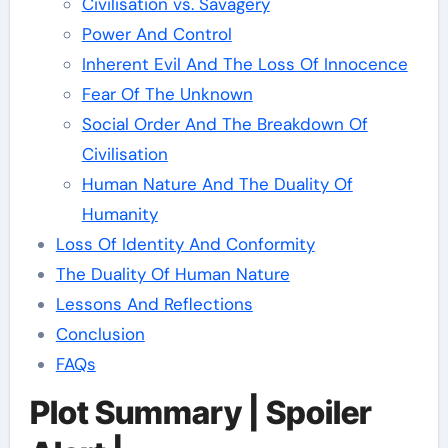
Civilisation vs. Savagery
Power And Control
Inherent Evil And The Loss Of Innocence
Fear Of The Unknown
Social Order And The Breakdown Of
Civilisation
Human Nature And The Duality Of
Humanity
Loss Of Identity And Conformity
The Duality Of Human Nature
Lessons And Reflections
Conclusion
FAQs
Plot Summary | Spoiler