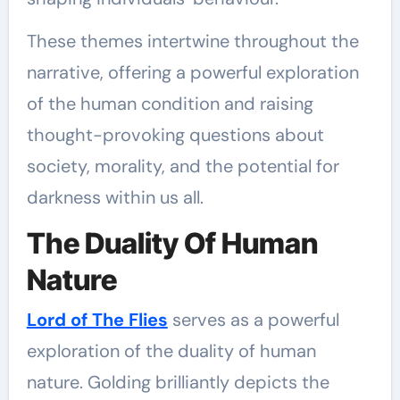
These themes intertwine throughout the
narrative, offering a powerful exploration
of the human condition and raising
thought-provoking questions about
society, morality, and the potential for
darkness within us all.
The Duality Of Human
Nature
Lord of The Flies
serves as a powerful
exploration of the duality of human
nature. Golding brilliantly depicts the