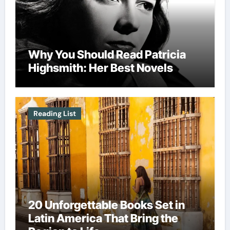
Why You Should Read Patricia
Highsmith: Her Best Novels
Reading List
20 Unforgettable Books Set in
Latin America That Bring the