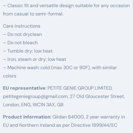
– Classic fit and versatile design suitable for any occasion
from casual to semi-formal.
Care instructions
– Do not dryclean
– Do not bleach
– Tumble dry: low heat
– Iron, steam or dry: low heat
– Machine wash: cold (max 30C or 90F), with similar
colors
EU representative
: PETITE GENIE GROUP LIMITED,
petitegeniegroup@gmail.com, 27 Old Gloucester Street,
London, ENG, WC1N 3AX, GB
Product information
: Gildan 64000, 2 year warranty in
EU and Northern Ireland as per Directive 1999/44/EC