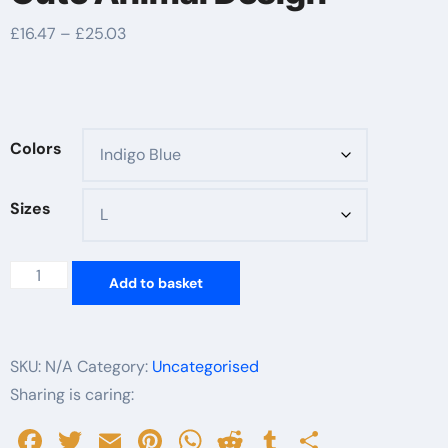
Price
£
16.47
–
£
25.03
range:
£16.47
through
£25.03
Colors
Sizes
Whimsical
Add to basket
Book
Lover
T-
SKU:
N/A
Category:
Uncategorised
Shirt,
Sharing is caring:
Keep
Facebook
Twitter
Email
Pinterest
WhatsApp
Reddit
Tumblr
Share
the