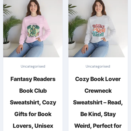
The
variants.
options
The
may
options
be
may
chosen
be
on
chosen
the
on
produc
the
Uncategorised
Uncategorised
page
product
Fantasy Readers
Cozy Book Lover
page
Book Club
Crewneck
Sweatshirt, Cozy
Sweatshirt – Read,
Gifts for Book
Be Kind, Stay
Lovers, Unisex
Weird, Perfect for