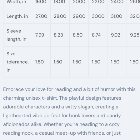
Width, in
16.00
18.00
20.00
22.00
24.00
26.0
Length, in
27.00
28.00
29.00
30.00
31.00
32.0
Sleeve
7.99
8.23
8.50
8.74
9.02
9.25
length, in
Size
tolerance,
1.50
1.50
1.50
1.50
1.50
1.50
in
Embrace your love for reading and a bit of humor with this
charming unisex t-shirt. The playful design features
adorable characters and a witty slogan, creating a
lighthearted vibe perfect for book lovers and candy
aficionados alike. Whether you’re heading to a cozy
reading nook, a casual meet-up with friends, or just