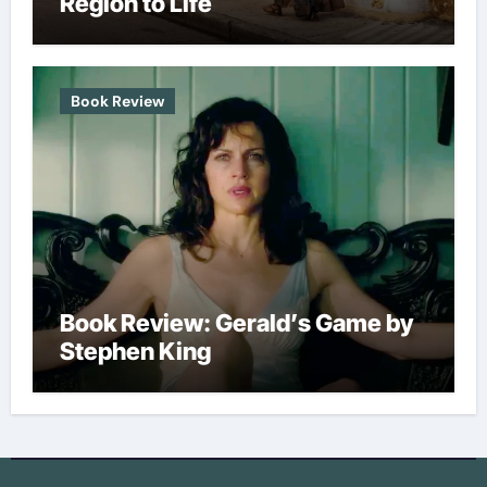
Region to Life
Book Review
Book Review: Gerald’s Game by
Stephen King