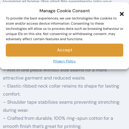
lounging at home, this shirt fits seamlessly into your
everyday wardrobe. Ideal for gifting, it’s perfect for
Manage Cookie Consent
occasions such as Halloween, book club meetings, or
To provide the best experiences, we use technologies like cookies to
store and/or access device information. Consenting to these
casual celebrations. Adults of all ages will appreciate the
technologies will allow us to process data such as browsing behaviour or
cleverness and cozy style this shirt brings to their lives.
unique IDs on this site. Not consenting or withdrawing consent, may
adversely affect certain features and functions.
Wear it with pride and spark conversations wherever you
go!
Accept
Product features
Privacy Policy
– Knit in one piece without side seams for a more
attractive garment and reduced waste.
– Elastic ribbed neck collar retains its shape for lasting
comfort.
– Shoulder tape stabilizes seams preventing stretching
during wear.
– Crafted from durable, 100% ring-spun cotton for a
smooth finish that’s great for printing.