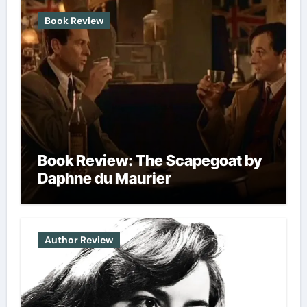
chosen
chosen
Book Review
on
on
the
the
product
produc
page
page
Book Review: The Scapegoat by
Daphne du Maurier
Author Review