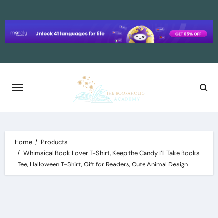
Skip
to
content
Home
Products
Whimsical Book Lover T-Shirt, Keep the Candy I’ll Take Books
Tee, Halloween T-Shirt, Gift for Readers, Cute Animal Design