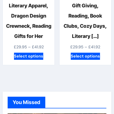
Literary Apparel,
Gift Giving,
Dragon Design
Reading, Book
Crewneck, Reading
Clubs, Cozy Days,
Gifts for Her
Literary […]
Price
Price
£
29.95
–
£
41.92
£
29.95
–
£
41.92
range:
range:
This
This
Select options
Select options
£29.95
£29.95
product
produc
through
throug
has
has
£41.92
£41.92
multiple
multipl
variants.
variants
The
The
options
options
You Missed
may
may
be
be