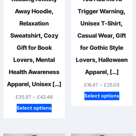
Away Hoodie,
Trigger Warning,
Relaxation
Unisex T-Shirt,
Sweatshirt, Cozy
Casual Wear, Gift
Gift for Book
for Gothic Style
Lovers, Mental
Lovers, Halloween
Health Awareness
Apparel, […]
Apparel, Unisex […]
Price
£
16.47
–
£
25.03
range:
This
Select options
Price
£
35.97
–
£
42.48
£16.47
produc
range:
This
Select options
throug
has
£35.97
product
£25.03
multipl
through
has
variants
£42.48
multiple