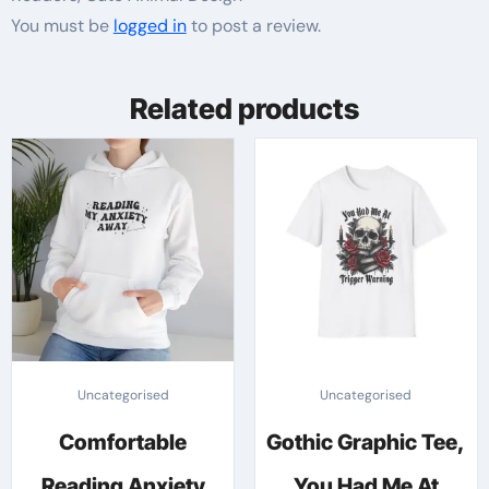
You must be
logged in
to post a review.
Related products
Uncategorised
Uncategorised
Comfortable
Gothic Graphic Tee,
Reading Anxiety
You Had Me At