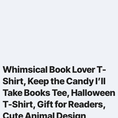
Whimsical Book Lover T-
Shirt, Keep the Candy I’ll
Take Books Tee, Halloween
T-Shirt, Gift for Readers,
Cute Animal Design