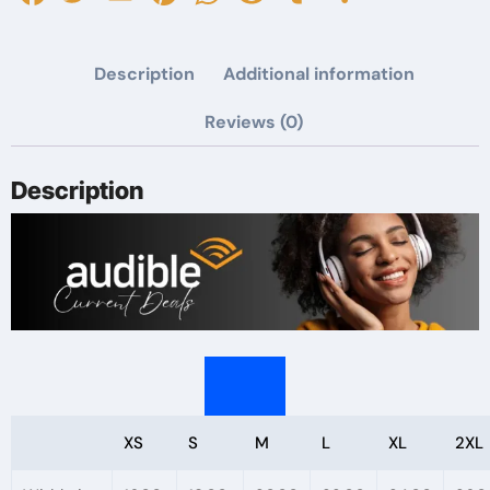
Candy
I'll
Description
Additional information
Take
Books
Reviews (0)
Tee,
Halloween
Description
T-
Shirt,
Gift
for
Readers,
Cute
Animal
Design
XS
S
M
L
XL
2XL
quantity