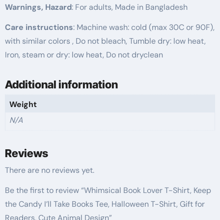
Warnings, Hazard
: For adults, Made in Bangladesh
Care instructions
: Machine wash: cold (max 30C or 90F),
with similar colors , Do not bleach, Tumble dry: low heat,
Iron, steam or dry: low heat, Do not dryclean
Additional information
Weight
N/A
Reviews
There are no reviews yet.
Be the first to review “Whimsical Book Lover T-Shirt, Keep
the Candy I’ll Take Books Tee, Halloween T-Shirt, Gift for
Readers, Cute Animal Design”